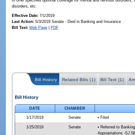
to offer specified optional coverage for mental and nervous disorders; 
disorders, etc.
Effective Date:
7/1/2019
Last Action:
5/3/2019 Senate - Died in Banking and Insurance
Bill Text:
Web Page
|
PDF
Bill History
Related Bills (1)
Bill Text (1)
Am
Bill History
DATE
CHAMBER
1/17/2019
Senate
• Filed
1/25/2019
Senate
• Referred to Bankin
Appropriations -SJ 5