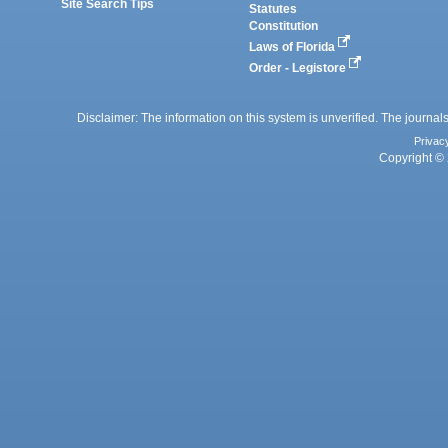
Site Search Tips
Statutes
Constitution
Laws of Florida
Order - Legistore
Disclaimer: The information on this system is unverified. The journals
Privac
Copyright © 