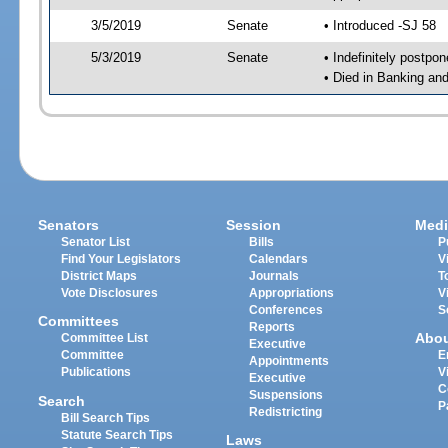
3/5/2019
Senate
• Introduced -SJ 58
5/3/2019
Senate
• Indefinitely postpo
• Died in Banking an
Senators
Session
Medi
Senator List
Bills
P
Find Your Legislators
Calendars
V
District Maps
Journals
T
Vote Disclosures
Appropriations
V
Conferences
S
Committees
Reports
Abo
Committee List
Executive
Committee
E
Appointments
Publications
V
Executive
C
Suspensions
Search
P
Redistricting
Bill Search Tips
Statute Search Tips
Laws