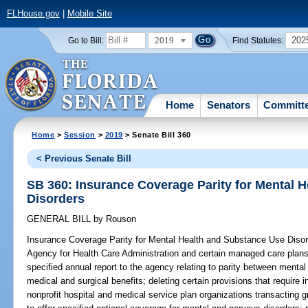
FLHouse.gov
|
Mobile Site
2019
202
Go to Bill:
Find Statutes:
Home
Senators
Committ
Home
>
Session
>
2019
> Senate Bill 360
< Previous Senate Bill
SB 360: Insurance Coverage Parity for Mental 
Disorders
GENERAL BILL
by
Rouson
Insurance Coverage Parity for Mental Health and Substance Use Disor
Agency for Health Care Administration and certain managed care plans 
specified annual report to the agency relating to parity between menta
medical and surgical benefits; deleting certain provisions that require
nonprofit hospital and medical service plan organizations transacting g