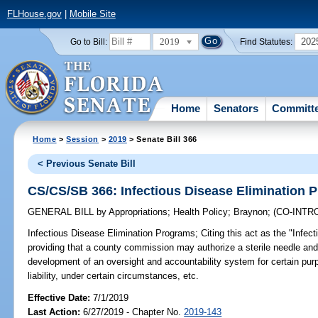
FLHouse.gov
|
Mobile Site
2019
202
Go to Bill:
Find Statutes:
Home
Senators
Committ
Home
>
Session
>
2019
> Senate Bill 366
< Previous Senate Bill
CS/CS/SB 366: Infectious Disease Elimination 
GENERAL BILL
by
Appropriations
;
Health Policy
;
Braynon
;
(CO-INT
Infectious Disease Elimination Programs;
Citing this act as the "Infec
providing that a county commission may authorize a sterile needle and
development of an oversight and accountability system for certain purp
liability, under certain circumstances, etc.
Effective Date:
7/1/2019
Last Action:
6/27/2019 - Chapter No.
2019-143