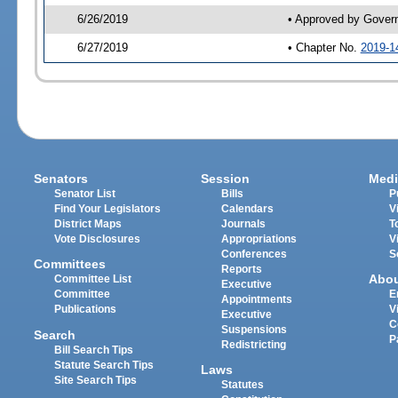
6/26/2019
• Approved by Gover
6/27/2019
• Chapter No.
2019-1
Senators
Session
Medi
Senator List
Bills
P
Find Your Legislators
Calendars
V
District Maps
Journals
T
Vote Disclosures
Appropriations
V
Conferences
S
Committees
Reports
Abo
Committee List
Executive
Committee
E
Appointments
Publications
V
Executive
C
Suspensions
Search
P
Redistricting
Bill Search Tips
Statute Search Tips
Laws
Site Search Tips
Statutes