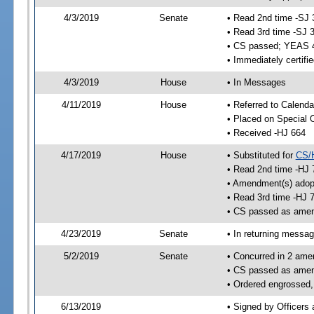
4/3/2019
Senate
• Read 2nd time -SJ 
• Read 3rd time -SJ 
• CS passed; YEAS 
• Immediately certifi
4/3/2019
House
• In Messages
4/11/2019
House
• Referred to Calenda
• Placed on Special 
• Received -HJ 664
4/17/2019
House
• Substituted for
CS/
• Read 2nd time -HJ 
• Amendment(s) adop
• Read 3rd time -HJ 
• CS passed as ame
4/23/2019
Senate
• In returning messa
5/2/2019
Senate
• Concurred in 2 ame
• CS passed as ame
• Ordered engrossed,
6/13/2019
• Signed by Officers