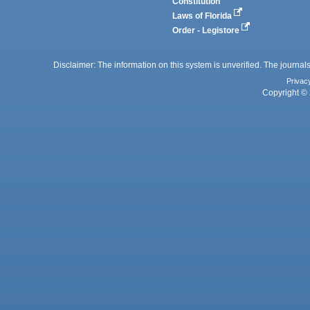
Constitution
Laws of Florida
Order - Legistore
Disclaimer: The information on this system is unverified. The journals
Privac
Copyright © 