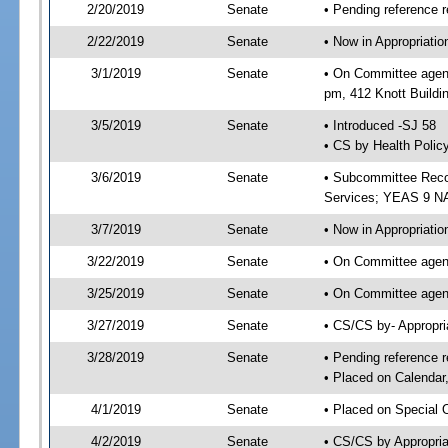
2/20/2019
Senate
• Pending reference r
2/22/2019
Senate
• Now in Appropriat
3/1/2019
Senate
• On Committee agend
pm, 412 Knott Buildi
3/5/2019
Senate
• Introduced -SJ 58
• CS by Health Polic
3/6/2019
Senate
• Subcommittee Reco
Services; YEAS 9 N
3/7/2019
Senate
• Now in Appropriatio
3/22/2019
Senate
• On Committee agend
3/25/2019
Senate
• On Committee agend
3/27/2019
Senate
• CS/CS by- Appropr
3/28/2019
Senate
• Pending reference r
• Placed on Calendar
4/1/2019
Senate
• Placed on Special 
4/2/2019
Senate
• CS/CS by Appropria