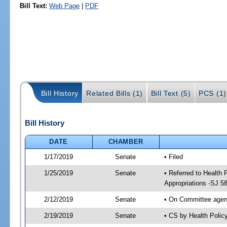
Bill Text:
Web Page
|
PDF
Bill History
Related Bills (1)
Bill Text (5)
PCS (1)
Bill History
DATE
CHAMBER
1/17/2019
Senate
• Filed
1/25/2019
Senate
• Referred to Health
Appropriations -SJ 5
2/12/2019
Senate
• On Committee agend
2/19/2019
Senate
• CS by Health Poli