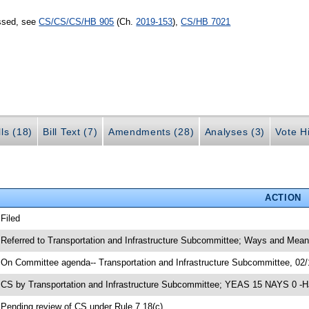
assed, see
CS/CS/CS/HB 905
(Ch.
2019-153
),
CS/HB 7021
lls (18)
Bill Text (7)
Amendments (28)
Analyses (3)
Vote Hi
ACTION
 Filed
 Referred to Transportation and Infrastructure Subcommittee; Ways and Mea
 On Committee agenda-- Transportation and Infrastructure Subcommittee, 02/
 CS by Transportation and Infrastructure Subcommittee; YEAS 15 NAYS 0 -H
 Pending review of CS under Rule 7.18(c)