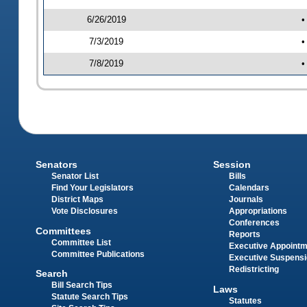
6/26/2019
•
7/3/2019
•
7/8/2019
•
Senators
Session
Senator List
Bills
Find Your Legislators
Calendars
District Maps
Journals
Vote Disclosures
Appropriations
Conferences
Committees
Reports
Committee List
Executive Appoint
Committee Publications
Executive Suspens
Redistricting
Search
Bill Search Tips
Laws
Statute Search Tips
Statutes