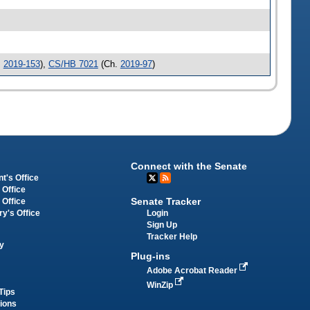
.
2019-153
),
CS/HB 7021
(Ch.
2019-97
)
Connect with the Senate
t's Office
 Office
Senate Tracker
 Office
Login
ry's Office
Sign Up
Tracker Help
y
Plug-ins
Adobe Acrobat Reader
WinZip
Tips
tions