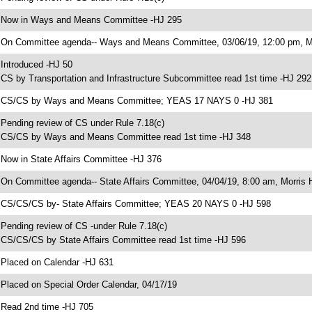
 Now in Ways and Means Committee -HJ 295
 On Committee agenda-- Ways and Means Committee, 03/06/19, 12:00 pm, Mo
 Introduced -HJ 50
 CS by Transportation and Infrastructure Subcommittee read 1st time -HJ 292
 CS/CS by Ways and Means Committee; YEAS 17 NAYS 0 -HJ 381
 Pending review of CS under Rule 7.18(c)
 CS/CS by Ways and Means Committee read 1st time -HJ 348
 Now in State Affairs Committee -HJ 376
 On Committee agenda-- State Affairs Committee, 04/04/19, 8:00 am, Morris H
 CS/CS/CS by- State Affairs Committee; YEAS 20 NAYS 0 -HJ 598
 Pending review of CS -under Rule 7.18(c)
 CS/CS/CS by State Affairs Committee read 1st time -HJ 596
 Placed on Calendar -HJ 631
 Placed on Special Order Calendar, 04/17/19
 Read 2nd time -HJ 705