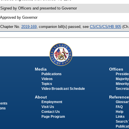
 Signed by Officers and presented to Governor
 Approved by Governor
 Chapter No.
2019-169
, companion bill(s) passed, see
CS/CS/CS/HB 905
(Ch
Media
Offices
Publications
Presiden
Videos
Majority
Topics
Minority
Video Broadcast Schedule
Secreta
About
Reference
Employment
Glossar
ments
Visit Us
FAQ
ions
Contact Us
Help
Page Program
Links
Search 
Publica