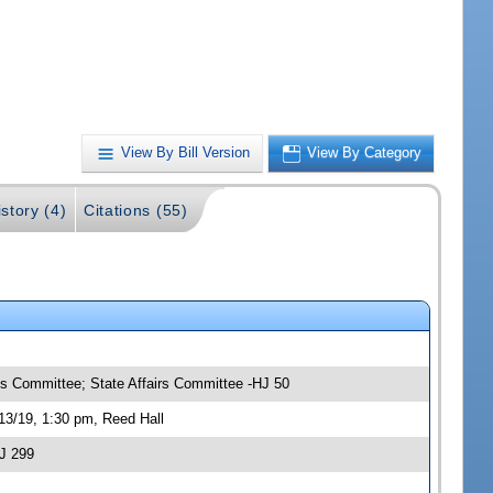
View By Bill Version
View By Category
story (4)
Citations (55)
ns Committee; State Affairs Committee -HJ 50
13/19, 1:30 pm, Reed Hall
J 299