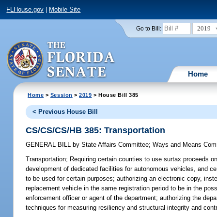
FLHouse.gov
|
Mobile Site
2019
Go to Bill:
Home
Home
>
Session
>
2019
> House Bill 385
< Previous House Bill
CS/CS/CS/HB 385: Transportation
GENERAL BILL
by
State Affairs Committee
;
Ways and Means Com
Transportation;
Requiring certain counties to use surtax proceeds on
development of dedicated facilities for autonomous vehicles, and cert
to be used for certain purposes; authorizing an electronic copy, inst
replacement vehicle in the same registration period to be in the pos
enforcement officer or agent of the department; authorizing the depa
techniques for measuring resiliency and structural integrity and cont