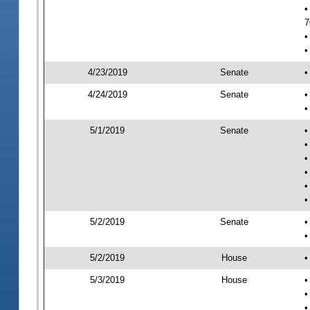
•
7
•
•
4/23/2019
Senate
•
4/24/2019
Senate
•
•
5/1/2019
Senate
•
•
•
•
•
•
5/2/2019
Senate
•
•
5/2/2019
House
•
5/3/2019
House
•
•
•