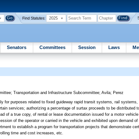
2025
Find Statutes:
Senators
Committees
Session
Laws
Me
mittee
;
Transportation and Infrastructure Subcommittee
;
Avila
;
Perez
ly for purposes related to fixed guideway rapid transit systems, rail systems
ain services; authorizing a percentage of surtax proceeds to be distributed to
ead of a true copy, of rental or lease documentation issued for a motor vehicle
session of the operator or carried in the vehicle and exhibited upon demand of
rtment to establish a program for transportation projects that demonstrate cer
rolling time and cost increases, etc.