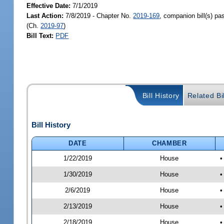
Effective Date:
7/1/2019
Last Action:
7/8/2019 - Chapter No.
2019-169
, companion bill(s) p
(Ch.
2019-97
)
Bill Text:
PDF
Bill History
Related Bi
Bill History
DATE
CHAMBER
1/22/2019
House
•
1/30/2019
House
•
2/6/2019
House
•
2/13/2019
House
•
2/18/2019
House
•