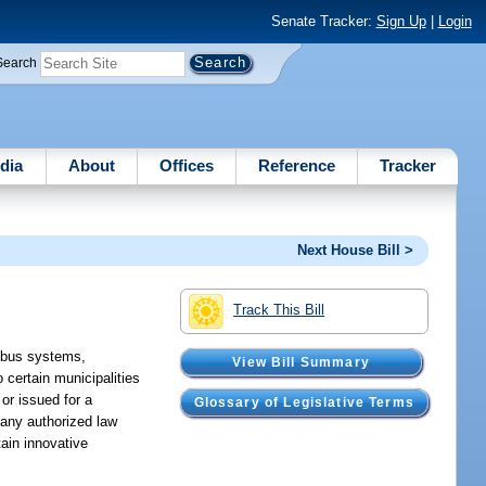
Senate Tracker:
Sign Up
|
Login
Search
dia
About
Offices
Reference
Tracker
Next House Bill >
Track This Bill
, bus systems,
View Bill Summary
 certain municipalities
 or issued for a
Glossary of Legislative Terms
 any authorized law
tain innovative