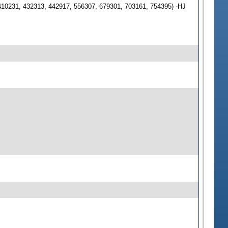
410231, 432313, 442917, 556307, 679301, 703161, 754395) -HJ