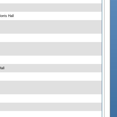
rris Hall
all