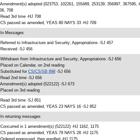
 Amendment(s) adopted (023753, 102261, 155489, 253139, 356997, 367595, 
06, 708
 Read 3rd time -HJ 708
 CS passed as amended; YEAS 80 NAYS 33 -HJ 709
 In Messages
 Referred to Infrastructure and Security; Appropriations -SJ 457
 Received -SJ 456
 Withdrawn from Infrastructure and Security; Appropriations -SJ 656
 Placed on Calendar, on 2nd reading
 Substituted for
CS/CS/SB 898
-SJ 656
 Read 2nd time -SJ 656
 Amendment(s) adopted (522122) -SJ 673
 Placed on 3rd reading
 Read 3rd time -SJ 851
 CS passed as amended; YEAS 23 NAYS 16 -SJ 852
 In returning messages
 Concurred in 1 amendment(s) (522122) -HJ 1162, 1175
 CS passed as amended; YEAS 79 NAYS 28 -HJ 1175
 Ordered engrossed, then enrolled -HJ 1175