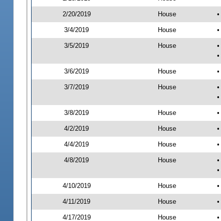
2/20/2019
House
•
3/4/2019
House
•
3/5/2019
House
•
•
3/6/2019
House
•
3/7/2019
House
•
•
3/8/2019
House
•
4/2/2019
House
•
4/4/2019
House
•
4/8/2019
House
•
•
4/10/2019
House
•
4/11/2019
House
•
4/17/2019
House
•