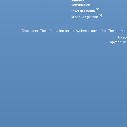
Statutes
Constitution
Laws of Florida
Order - Legistore
Disclaimer: The information on this system is unverified. The journals
Privac
Copyright © 