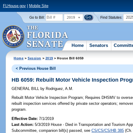
FLHouse.gov
|
Mobile Site
2019
202
Go to Bill:
Find Statutes:
Home
Senators
Committ
Home
>
Session
>
2019
> House Bill 6059
< Previous House Bill
HB 6059: Rebuilt Motor Vehicle Inspection Pro
GENERAL BILL
by
Rodriguez, A.M.
Rebuilt Motor Vehicle Inspection Program;
Requires DHSMV to oversee
rebuilt inspection services offered by private sector operators; removes
program.
Effective Date:
7/1/2019
Last Action:
5/3/2019 House - Died in Transportation and Tourism App
Subcommittee, companion bill(s) passed, see
CS/CS/CS/HB 385
(Ch