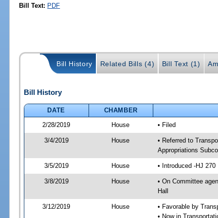
Bill Text:
PDF
Bill History
Related Bills (4)
Bill Text (1)
Am
Bill History
DATE
CHAMBER
2/28/2019
House
• Filed
3/4/2019
House
• Referred to Transpo
Appropriations Subco
3/5/2019
House
• Introduced -HJ 270
3/8/2019
House
• On Committee agend
Hall
3/12/2019
House
• Favorable by Trans
• Now in Transportat