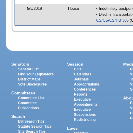
5/3/2019
House
• Indefinitely postpo
• Died in Transporta
CS/CS/CS/HB 385
(
Senators
Session
Medi
Senator List
Bills
P
Find Your Legislators
Calendars
V
District Maps
Journals
T
Vote Disclosures
Appropriations
V
Conferences
S
Committees
Reports
Abo
Committee List
Executive
Committee
E
Appointments
Publications
V
Executive
C
Suspensions
Search
P
Redistricting
Bill Search Tips
Statute Search Tips
Laws
Site Search Tips