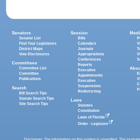
Senators
Session
Medi
Senator List
Bills
P
Find Your Legislators
Calendars
V
District Maps
Journals
T
Vote Disclosures
Appropriations
V
Conferences
S
Committees
Reports
Abo
Committee List
Executive
Committee
E
Appointments
Publications
V
Executive
C
Suspensions
Search
P
Redistricting
Bill Search Tips
Statute Search Tips
Laws
Site Search Tips
Statutes
Constitution
Laws of Florida
Order - Legistore
Disclaimer: The information on this system is unverified. The journals