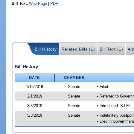
Bill Text:
Web Page
|
PDF
Bill History
Related Bills (1)
Bill Text (1)
Am
Bill History
DATE
CHAMBER
1/18/2019
Senate
• Filed
2/1/2019
Senate
• Referred to Govern
3/5/2019
Senate
• Introduced -SJ 60
5/3/2019
Senate
• Indefinitely postpo
• Died in Government