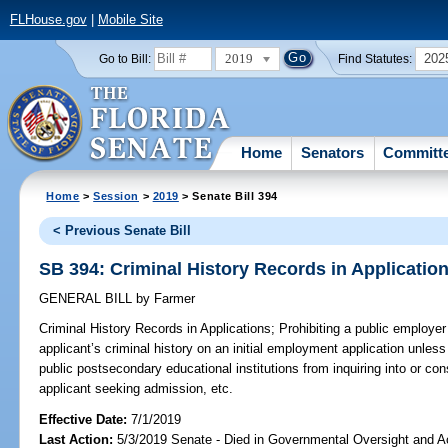
FLHouse.gov
|
Mobile Site
2019
202
Go to Bill:
Find Statutes:
Home
Senators
Committ
Home
>
Session
>
2019
> Senate Bill 394
< Previous Senate Bill
SB 394: Criminal History Records in Applicatio
GENERAL BILL
by
Farmer
Criminal History Records in Applications;
Prohibiting a public employer 
applicant’s criminal history on an initial employment application unless
public postsecondary educational institutions from inquiring into or cons
applicant seeking admission, etc.
Effective Date:
7/1/2019
Last Action:
5/3/2019 Senate - Died in Governmental Oversight and Ac