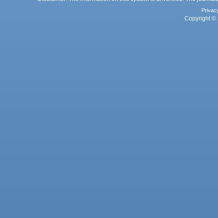
Privac
Copyright © 