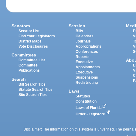
Senators
Session
Medi
Senator List
Bills
P
Find Your Legislators
Calendars
V
District Maps
Journals
T
Vote Disclosures
Appropriations
V
Conferences
S
Committees
Reports
Abo
Committee List
Executive
Committee
E
Appointments
Publications
V
Executive
C
Suspensions
Search
P
Redistricting
Bill Search Tips
Statute Search Tips
Laws
Site Search Tips
Statutes
Constitution
Laws of Florida
Order - Legistore
Disclaimer: The information on this system is unverified. The journals