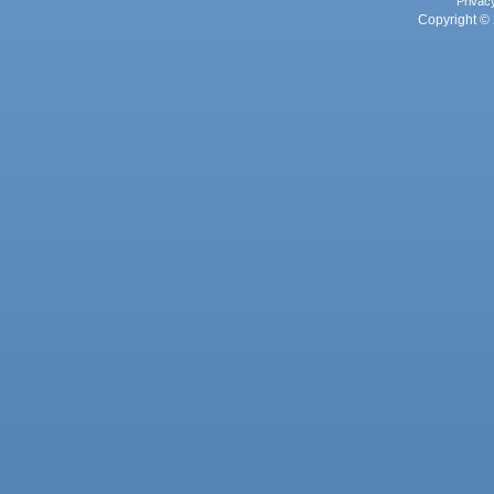
Privac
Copyright © 