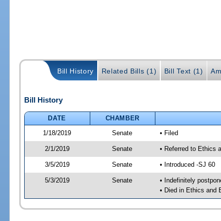
Bill History
Related Bills (1)
Bill Text (1)
Am
Bill History
DATE
CHAMBER
1/18/2019
Senate
• Filed
2/1/2019
Senate
• Referred to Ethics
3/5/2019
Senate
• Introduced -SJ 60
5/3/2019
Senate
• Indefinitely postpo
• Died in Ethics and 