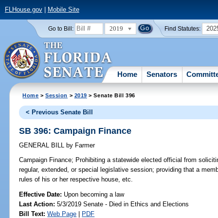
FLHouse.gov
|
Mobile Site
2019
202
Go to Bill:
Find Statutes:
Home
Senators
Committ
Home
>
Session
>
2019
> Senate Bill 396
< Previous Senate Bill
SB 396: Campaign Finance
GENERAL BILL
by
Farmer
Campaign Finance;
Prohibiting a statewide elected official from solicit
regular, extended, or special legislative session; providing that a mem
rules of his or her respective house, etc.
Effective Date:
Upon becoming a law
Last Action:
5/3/2019 Senate - Died in Ethics and Elections
Bill Text:
Web Page
|
PDF