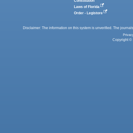
Constitution
Laws of Florida
Order - Legistore
Disclaimer: The information on this system is unverified. The journals
Privac
Copyright © 