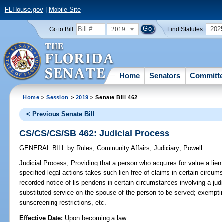
FLHouse.gov
|
Mobile Site
2019
202
Go to Bill:
Find Statutes:
Home
Senators
Committ
Home
>
Session
>
2019
> Senate Bill 462
< Previous Senate Bill
CS/CS/CS/SB 462: Judicial Process
GENERAL BILL
by
Rules
;
Community Affairs
;
Judiciary
;
Powell
Judicial Process;
Providing that a person who acquires for value a lien
specified legal actions takes such lien free of claims in certain circums
recorded notice of lis pendens in certain circumstances involving a judi
substituted service on the spouse of the person to be served; exempti
sunscreening restrictions, etc.
Effective Date:
Upon becoming a law