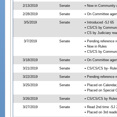
2/13/2019
Senate
• Now in Community A
2/28/2019
Senate
• On Committee agend
3/5/2019
Senate
• Introduced -SJ 65
• CS/CS by Communit
• CS by Judiciary rea
3/7/2019
Senate
• Pending reference r
• Now in Rules
• CS/CS by Community
3/18/2019
Senate
• On Committee agend
3/21/2019
Senate
• CS/CS/CS by- Rul
3/22/2019
Senate
• Pending reference r
3/25/2019
Senate
• Placed on Calendar
• Placed on Special 
3/26/2019
Senate
• CS/CS/CS by Rules
3/27/2019
Senate
• Read 2nd time -SJ 
• Placed on 3rd readi