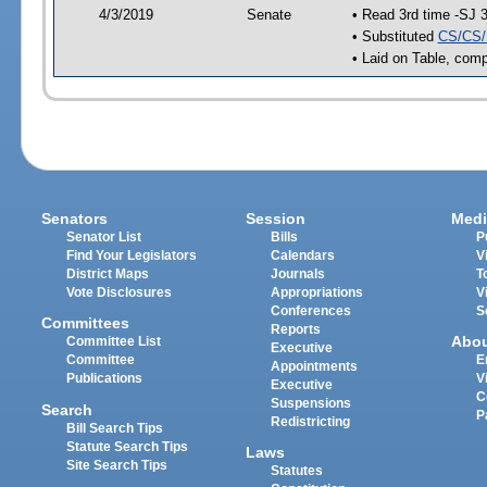
4/3/2019
Senate
• Read 3rd time -SJ 
• Substituted
CS/CS/
• Laid on Table, comp
Senators
Session
Medi
Senator List
Bills
P
Find Your Legislators
Calendars
V
District Maps
Journals
T
Vote Disclosures
Appropriations
V
Conferences
S
Committees
Reports
Abo
Committee List
Executive
Committee
E
Appointments
Publications
V
Executive
C
Suspensions
Search
P
Redistricting
Bill Search Tips
Statute Search Tips
Laws
Site Search Tips
Statutes