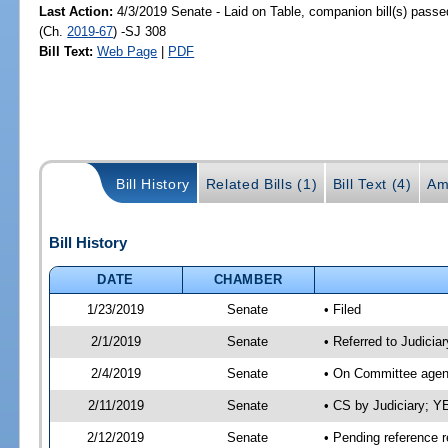
Last Action:
4/3/2019 Senate - Laid on Table, companion bill(s) pass
(Ch.
2019-67
) -SJ 308
Bill Text:
Web Page
|
PDF
Bill History
Related Bills (1)
Bill Text (4)
Am
Bill History
DATE
CHAMBER
1/23/2019
Senate
• Filed
2/1/2019
Senate
• Referred to Judicia
2/4/2019
Senate
• On Committee agend
2/11/2019
Senate
• CS by Judiciary; 
2/12/2019
Senate
• Pending reference r