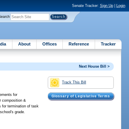
Senate Tracker:
Sign Up
|
Login
Search
dia
About
Offices
Reference
Tracker
Next House Bill >
Track This Bill
rements for
Glossary of Legislative Terms
or composition &
 for termination of task
 school's grade.