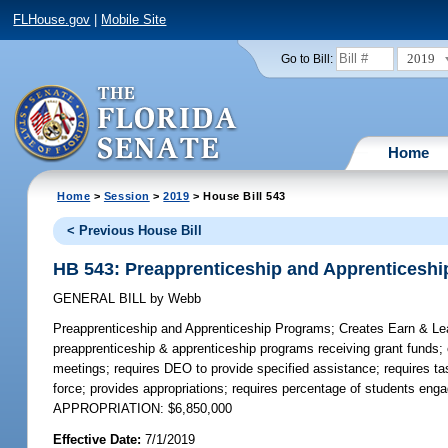
FLHouse.gov
|
Mobile Site
2019
Go to Bill:
Home
Home
>
Session
>
2019
> House Bill 543
< Previous House Bill
HB 543: Preapprenticeship and Apprenticesh
GENERAL BILL
by
Webb
Preapprenticeship and Apprenticeship Programs;
Creates Earn & Lea
preapprenticeship & apprenticeship programs receiving grant funds
meetings; requires DEO to provide specified assistance; requires tas
force; provides appropriations; requires percentage of students eng
APPROPRIATION: $6,850,000
Effective Date:
7/1/2019