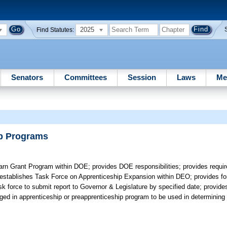
2025
Find Statutes:
Senators
Committees
Session
Laws
Me
ip Programs
rn Grant Program within DOE; provides DOE responsibilities; provides requi
; establishes Task Force on Apprenticeship Expansion within DEO; provides f
k force to submit report to Governor & Legislature by specified date; provides
aged in apprenticeship or preapprenticeship program to be used in determining