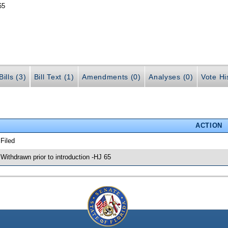
65
ills (3)
Bill Text (1)
Amendments (0)
Analyses (0)
Vote Hi
ACTION
 Filed
 Withdrawn prior to introduction -HJ 65