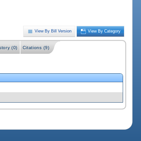
View By Bill Version
View By Category
story (0)
Citations (9)