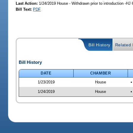
Last Action:
1/24/2019 House - Withdrawn prior to introduction -HJ 
Bill Text:
PDF
Bill History
Related B
Bill History
DATE
CHAMBER
1/23/2019
House
•
1/24/2019
House
•