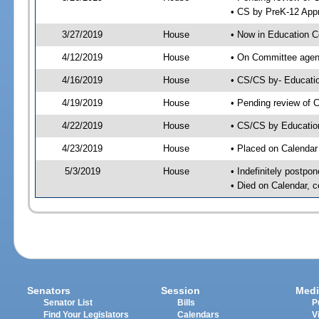
• CS by PreK-12 Appr
3/27/2019
House
• Now in Education 
4/12/2019
House
• On Committee agend
4/16/2019
House
• CS/CS by- Educat
4/19/2019
House
• Pending review of C
4/22/2019
House
• CS/CS by Educatio
4/23/2019
House
• Placed on Calendar
5/3/2019
House
• Indefinitely postpo
• Died on Calendar, 
Senators
Session
Medi
Senator List
Bills
P
Find Your Legislators
Calendars
V