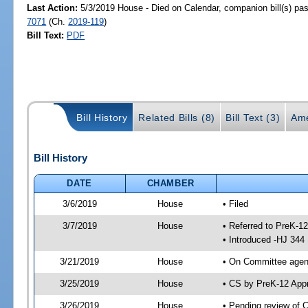
Last Action:
5/3/2019 House - Died on Calendar, companion bill(s) p
7071
(Ch.
2019-119
)
Bill Text:
PDF
Bill History
Related Bills (8)
Bill Text (3)
Ame
Bill History
DATE
CHAMBER
3/6/2019
House
• Filed
3/7/2019
House
• Referred to PreK-1
• Introduced -HJ 344
3/21/2019
House
• On Committee agend
3/25/2019
House
• CS by PreK-12 App
3/26/2019
House
• Pending review of 