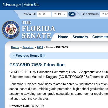
FLHouse.gov
|
Mobile Site
2019
202
Go to Bill:
Find Statutes:
Home
Senators
Committ
Home
>
Session
>
2019
> House Bill 7055
< Previous House Bill
CS/CS/HB 7055: Education
GENERAL BILL
by
Education Committee
;
PreK-12 Appropriations Su
Subcommittee
;
Massullo
;
Duggan
;
(CO-INTRODUCERS)
Fetterhoff
;
Si
Education;
Revises provisions related to career & workforce education, v
school board duties, middle grade promotion, high school graduation r
academic advising, school grade calculations, career center requireme
adjunct teaching certificates.
Effective Date:
7/1/2019