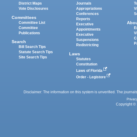
District Maps
Journals
T
Vote Disclosures
Appropriations
V
Conferences
S
Committees
Reports
Abo
Committee List
Executive
Committee
E
Appointments
Publications
V
Executive
C
Suspensions
Search
P
Redistricting
Bill Search Tips
Statute Search Tips
Laws
Site Search Tips
Statutes
Constitution
Laws of Florida
Order - Legistore
Disclaimer: The information on this system is unverified. The journals
Privac
Copyright © 