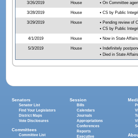
3/26/2019
House
• On Committee agend
3/28/2019
House
• CS by Public Inte
3/29/2019
House
• Pending review of 
• CS by Public Integ
4/1/2019
House
• Now in State Affai
5/3/2019
House
• Indefinitely postpo
• Died in State Affai
Senators
Session
Medi
Senator List
Bills
P
Find Your Legislators
Calendars
V
District Maps
Journals
T
Vote Disclosures
Appropriations
V
Conferences
S
Committees
Reports
Abo
Committee List
Executive