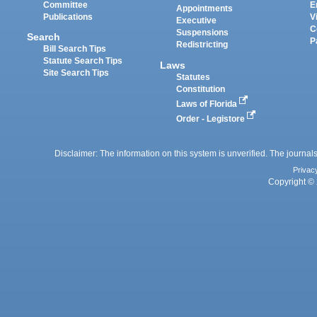
Committee
E
Appointments
Publications
V
Executive
C
Suspensions
Search
P
Redistricting
Bill Search Tips
Statute Search Tips
Laws
Site Search Tips
Statutes
Constitution
Laws of Florida
Order - Legistore
Disclaimer: The information on this system is unverified. The journals
Privac
Copyright © 