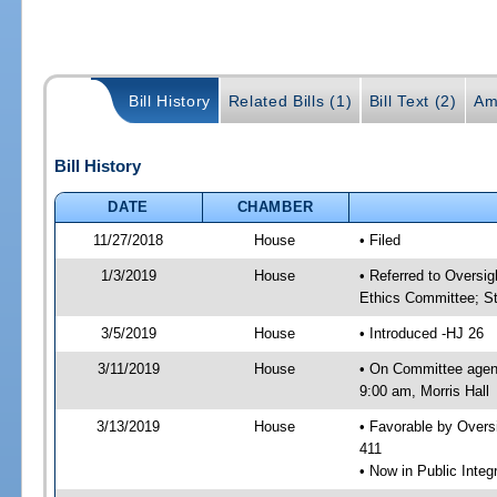
Bill History
Related Bills (1)
Bill Text (2)
Am
Bill History
DATE
CHAMBER
11/27/2018
House
• Filed
1/3/2019
House
• Referred to Oversi
Ethics Committee; St
3/5/2019
House
• Introduced -HJ 26
3/11/2019
House
• On Committee agen
9:00 am, Morris Hall
3/13/2019
House
• Favorable by Over
411
• Now in Public Inte