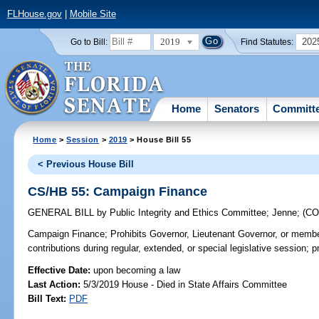
FLHouse.gov
|
Mobile Site
2019
202
Go to Bill:
Find Statutes:
Home
Senators
Committ
Home
>
Session
>
2019
> House Bill 55
< Previous House Bill
CS/HB 55: Campaign Finance
GENERAL BILL
by
Public Integrity and Ethics Committee
;
Jenne
;
(C
Campaign Finance;
Prohibits Governor, Lieutenant Governor, or member
contributions during regular, extended, or special legislative session; p
Effective Date:
upon becoming a law
Last Action:
5/3/2019 House - Died in State Affairs Committee
Bill Text:
PDF