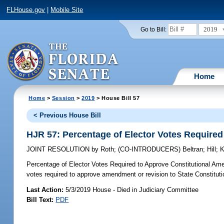
FLHouse.gov
|
Mobile Site
2019
Go to Bill:
Home
Home
>
Session
>
2019
> House Bill 57
< Previous House Bill
HJR 57: Percentage of Elector Votes Require
JOINT RESOLUTION
by
Roth
;
(CO-INTRODUCERS)
Beltran
;
Hill
;
K
Percentage of Elector Votes Required to Approve Constitutional Am
votes required to approve amendment or revision to State Constituti
Last Action:
5/3/2019 House - Died in Judiciary Committee
Bill Text:
PDF