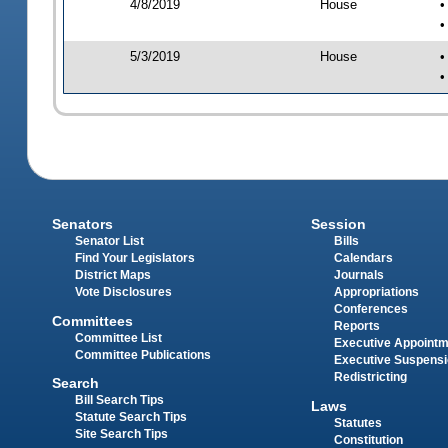
4/8/2019
House
•
•
5/3/2019
House
•
•
Senators
Session
Senator List
Bills
Find Your Legislators
Calendars
District Maps
Journals
Vote Disclosures
Appropriations
Conferences
Committees
Reports
Committee List
Executive Appoint
Committee Publications
Executive Suspens
Redistricting
Search
Bill Search Tips
Laws
Statute Search Tips
Statutes
Site Search Tips
Constitution