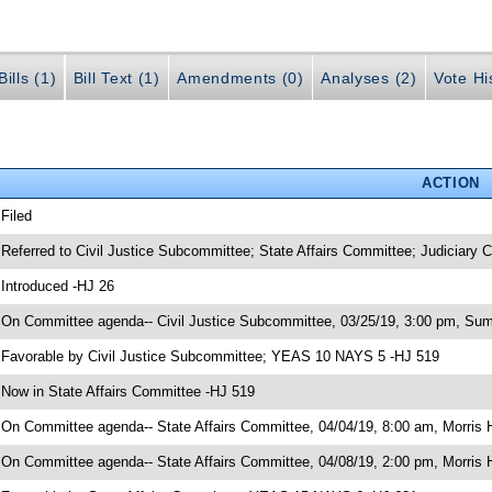
ills (1)
Bill Text (1)
Amendments (0)
Analyses (2)
Vote Hi
ACTION
 Filed
 Referred to Civil Justice Subcommittee; State Affairs Committee; Judiciary
 Introduced -HJ 26
 On Committee agenda-- Civil Justice Subcommittee, 03/25/19, 3:00 pm, Sum
 Favorable by Civil Justice Subcommittee; YEAS 10 NAYS 5 -HJ 519
 Now in State Affairs Committee -HJ 519
 On Committee agenda-- State Affairs Committee, 04/04/19, 8:00 am, Morris H
 On Committee agenda-- State Affairs Committee, 04/08/19, 2:00 pm, Morris H