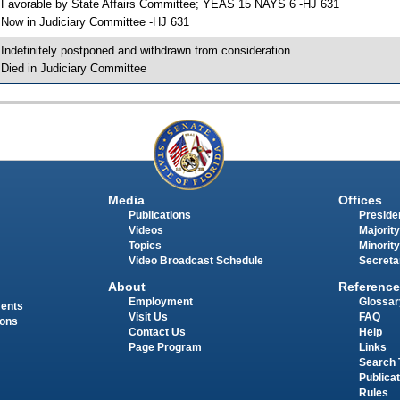
 Favorable by State Affairs Committee; YEAS 15 NAYS 6 -HJ 631
 Now in Judiciary Committee -HJ 631
 Indefinitely postponed and withdrawn from consideration
 Died in Judiciary Committee
Media
Offices
Publications
Presiden
Videos
Majority
Topics
Minority
Video Broadcast Schedule
Secreta
About
Reference
Employment
Glossar
ments
Visit Us
FAQ
ions
Contact Us
Help
Page Program
Links
Search 
Publica
Rules