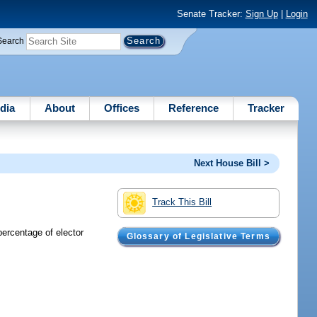
Senate Tracker:
Sign Up
|
Login
Search
dia
About
Offices
Reference
Tracker
Next House Bill >
Track This Bill
ercentage of elector
Glossary of Legislative Terms