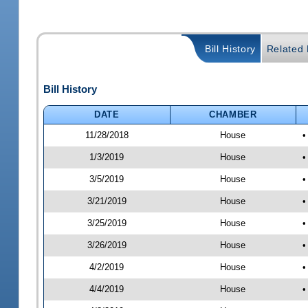
Bill History
Related B
Bill History
DATE
CHAMBER
11/28/2018
House
•
1/3/2019
House
•
3/5/2019
House
•
3/21/2019
House
•
3/25/2019
House
•
3/26/2019
House
•
4/2/2019
House
•
4/4/2019
House
•