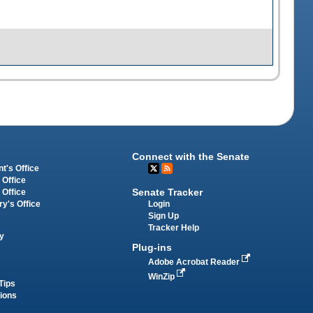
Connect with the Senate
t's Office
 Office
Senate Tracker
 Office
Login
ry's Office
Sign Up
Tracker Help
y
Plug-ins
Adobe Acrobat Reader
WinZip
Tips
tions