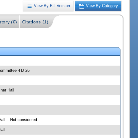
View By Bill Version
View By Category
story (0)
Citations (1)
 Committee -HJ 26
ner Hall
all -- Not considered
all