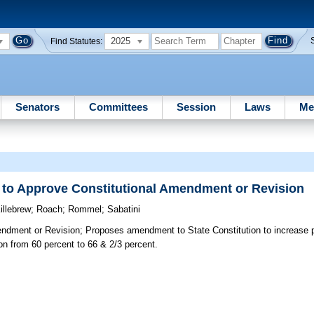
2025
Find Statutes:
Senators
Committees
Session
Laws
Me
d to Approve Constitutional Amendment or Revision
illebrew
;
Roach
;
Rommel
;
Sabatini
endment or Revision;
Proposes amendment to State Constitution to increase p
on from 60 percent to 66 & 2/3 percent.