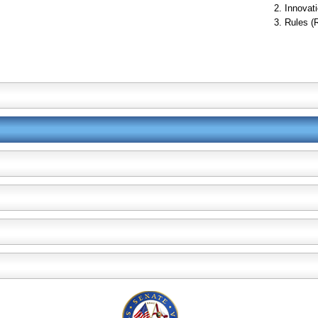
Innovati
Rules (