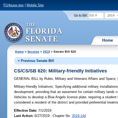
FLHouse.gov
|
Mobile Site
2019
Go to Bill:
Home
Home
>
Session
>
2019
> Senate Bill 620
< Previous Senate Bill
CS/CS/SB 620: Military-friendly Initiatives
GENERAL BILL
by
Rules
;
Military and Veterans Affairs and Space
;
Military-friendly Initiatives;
Specifying additional military installatio
development; providing that an easement for certain military lands 
Vehicles to develop a Blue Angels license plate; requiring a student wh
considered a resident of the district and provided preferential treat
Effective Date:
7/1/2019
Last Action:
6/27/2019 - Chapter No.
2019-144