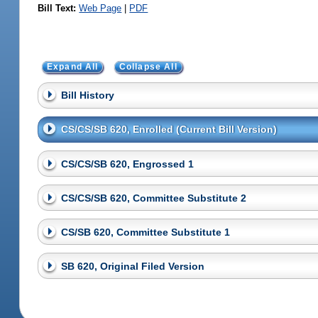
Bill Text:
Web Page
|
PDF
Expand All
Collapse All
Bill History
CS/CS/SB 620, Enrolled (Current Bill Version)
CS/CS/SB 620, Engrossed 1
CS/CS/SB 620, Committee Substitute 2
CS/SB 620, Committee Substitute 1
SB 620, Original Filed Version