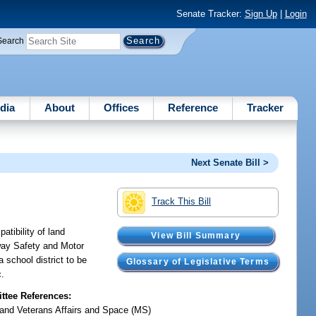
Senate Tracker:
Sign Up
|
Login
Search
dia
About
Offices
Reference
Tracker
Next Senate Bill >
Track This Bill
atibility of land
View Bill Summary
hway Safety and Motor
a school district to be
Glossary of Legislative Terms
c.
tee References:
y and Veterans Affairs and Space (MS)