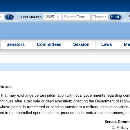
2025
Find Statutes:
Senators
Committees
Session
Laws
Me
Broxson
ns that may exchange certain information with local governments regarding comp
continues after a tax sale or deed execution; directing the Department of Hig
ose parent is transferred or pending transfer to a military installation within 
ment in the controlled open enrollment process under certain circumstances, et
Senate Commit
Militar