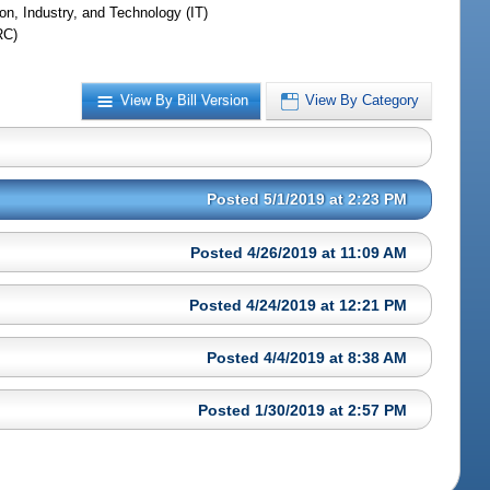
on, Industry, and Technology (IT)
RC)
View By Bill Version
View By Category
Posted 5/1/2019 at 2:23 PM
Posted 4/26/2019 at 11:09 AM
Posted 4/24/2019 at 12:21 PM
Posted 4/4/2019 at 8:38 AM
Posted 1/30/2019 at 2:57 PM