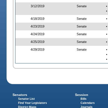
3/12/2019
Senate
•
•
4/18/2019
Senate
•
4/23/2019
Senate
•
4/24/2019
Senate
•
4/25/2019
Senate
•
4/29/2019
Senate
•
•
•
Senators
Session
Senator List
Bills
Find Your Legislators
Calendars
District Maps
Journals