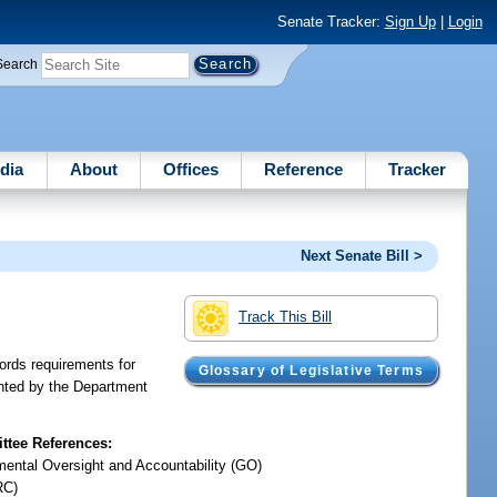
Senate Tracker:
Sign Up
|
Login
Search
dia
About
Offices
Reference
Tracker
Next Senate Bill >
Track This Bill
ords requirements for
Glossary of Legislative Terms
ointed by the Department
tee References:
ental Oversight and Accountability (GO)
RC)