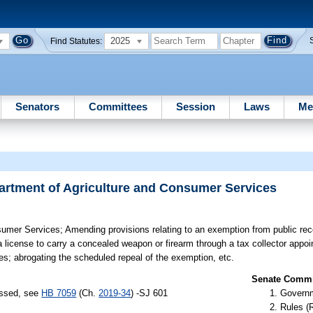
2025
Find Statutes:
Senators
Committees
Session
Laws
Me
rtment of Agriculture and Consumer Services
sumer Services;
Amending provisions relating to an exemption from public rec
r a license to carry a concealed weapon or firearm through a tax collector app
es; abrogating the scheduled repeal of the exemption, etc.
Senate Commit
assed, see
HB 7059
(Ch.
2019-34
) -SJ 601
Governm
Rules (