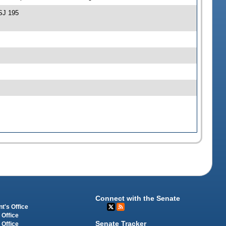
SJ 195
Connect with the Senate
t's Office
 Office
Senate Tracker
 Office