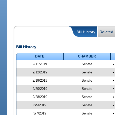
Bill History
Related B
Bill History
DATE
CHAMBER
2/11/2019
Senate
•
2/12/2019
Senate
•
2/19/2019
Senate
•
2/20/2019
Senate
•
2/28/2019
Senate
•
3/5/2019
Senate
•
3/7/2019
Senate
•