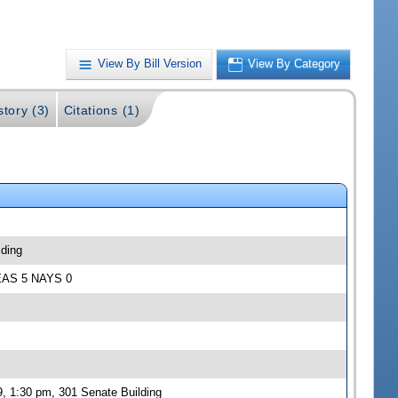
View By Bill Version
View By Category
story (3)
Citations (1)
lding
 YEAS 5 NAYS 0
, 1:30 pm, 301 Senate Building