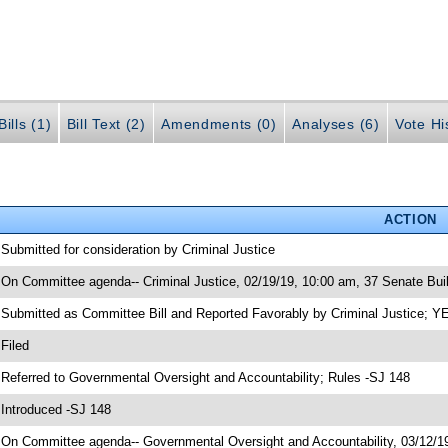
ills (1)
Bill Text (2)
Amendments (0)
Analyses (6)
Vote Hi
ACTION
 Submitted for consideration by Criminal Justice
 On Committee agenda-- Criminal Justice, 02/19/19, 10:00 am, 37 Senate Bui
 Submitted as Committee Bill and Reported Favorably by Criminal Justice;
 Filed
 Referred to Governmental Oversight and Accountability; Rules -SJ 148
 Introduced -SJ 148
 On Committee agenda-- Governmental Oversight and Accountability, 03/12/19