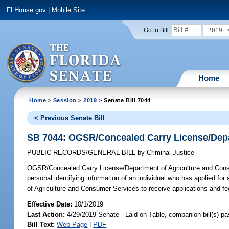
FLHouse.gov
|
Mobile Site
2019
Go to Bill:
Home
Home
>
Session
>
2019
> Senate Bill 7044
< Previous Senate Bill
SB 7044: OGSR/Concealed Carry License/Depa
PUBLIC RECORDS/GENERAL BILL
by
Criminal Justice
OGSR/Concealed Carry License/Department of Agriculture and Con
personal identifying information of an individual who has applied fo
of Agriculture and Consumer Services to receive applications and fe
Effective Date:
10/1/2019
Last Action:
4/29/2019 Senate - Laid on Table, companion bill(s) p
Bill Text:
Web Page
|
PDF