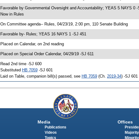
 Favorable by Governmental Oversight and Accountability; YEAS 5 NAYS 0 -
 Now in Rules
 On Committee agenda-- Rules, 04/23/19, 2:00 pm, 110 Senate Building
 Favorable by- Rules; YEAS 16 NAYS 1 -SJ 451
 Placed on Calendar, on 2nd reading
 Placed on Special Order Calendar, 04/29/19 -SJ 611
 Read 2nd time -SJ 600
 Substituted
HB 7059
-SJ 601
 Laid on Table, companion bill(s) passed, see
HB 7059
(Ch.
2019-34
) -SJ 601
Media
Offices
Publications
Presiden
Videos
Majority
Topics
Minority