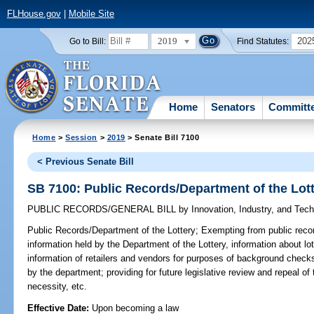
FLHouse.gov
|
Mobile Site
2019
202
Go to Bill:
Find Statutes:
Home
Senators
Committ
Home
>
Session
>
2019
> Senate Bill 7100
< Previous Senate Bill
SB 7100: Public Records/Department of the Lot
PUBLIC RECORDS/GENERAL BILL
by
Innovation, Industry, and Tec
Public Records/Department of the Lottery;
Exempting from public recor
information held by the Department of the Lottery, information about lo
information of retailers and vendors for purposes of background checks,
by the department; providing for future legislative review and repeal of
necessity, etc.
Effective Date:
Upon becoming a law