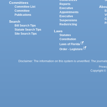
Committees
Reports
Abo
Committee List
Executive
Committee
E
Appointments
Publications
V
Executive
C
Suspensions
Search
P
Redistricting
Bill Search Tips
Statute Search Tips
Laws
Site Search Tips
Statutes
Constitution
Laws of Florida
Order - Legistore
Disclaimer: The information on this system is unverified. The journals
Privac
Copyright © 