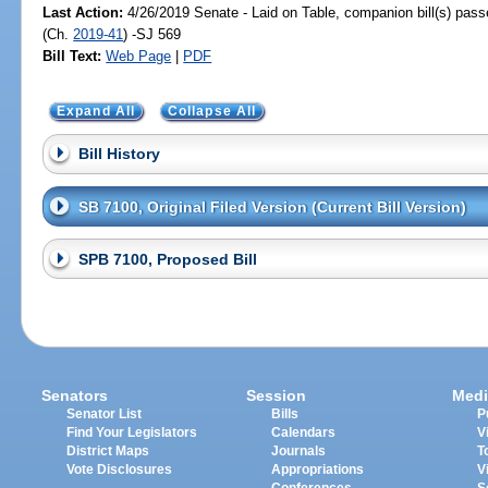
Last Action:
4/26/2019 Senate - Laid on Table, companion bill(s) pas
(Ch.
2019-41
) -SJ 569
Bill Text:
Web Page
|
PDF
Expand All
Collapse All
Bill History
SB 7100, Original Filed Version (Current Bill Version)
SPB 7100, Proposed Bill
Senators
Session
Medi
Senator List
Bills
P
Find Your Legislators
Calendars
V
District Maps
Journals
T
Vote Disclosures
Appropriations
V
Conferences
S