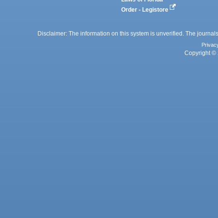
Order - Legistore
Disclaimer: The information on this system is unverified. The journals
Privac
Copyright © 