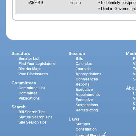
5/3/2019
House
• Indefinitely postpo
• Died in Government
Senators
Session
Medi
Senator List
Bills
P
Find Your Legislators
Calendars
V
District Maps
Journals
T
Vote Disclosures
Appropriations
V
Conferences
S
Committees
Reports
Abo
Committee List
Executive
Committee
E
Appointments
Publications
V
Executive
C
Suspensions
Search
P
Redistricting
Bill Search Tips
Statute Search Tips
Laws
Site Search Tips
Statutes
Constitution
Laws of Florida