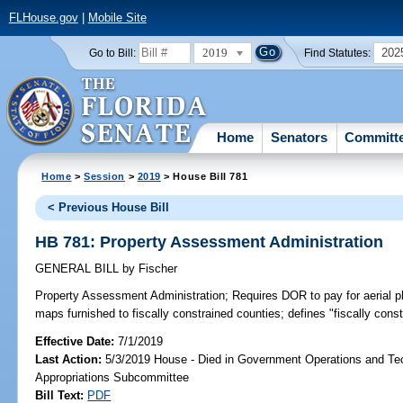
FLHouse.gov
|
Mobile Site
2019
202
Go to Bill:
Find Statutes:
Home
Senators
Committ
Home
>
Session
>
2019
> House Bill 781
< Previous House Bill
HB 781: Property Assessment Administration
GENERAL BILL
by
Fischer
Property Assessment Administration;
Requires DOR to pay for aerial 
maps furnished to fiscally constrained counties; defines "fiscally cons
Effective Date:
7/1/2019
Last Action:
5/3/2019 House - Died in Government Operations and Te
Appropriations Subcommittee
Bill Text:
PDF