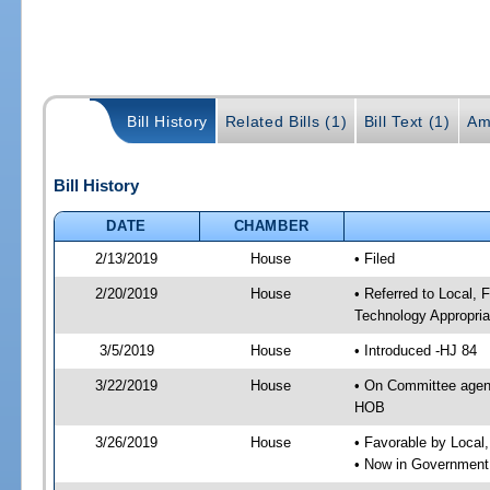
Bill History
Related Bills (1)
Bill Text (1)
Am
Bill History
DATE
CHAMBER
2/13/2019
House
• Filed
2/20/2019
House
• Referred to Local,
Technology Appropria
3/5/2019
House
• Introduced -HJ 84
3/22/2019
House
• On Committee agend
HOB
3/26/2019
House
• Favorable by Local
• Now in Government