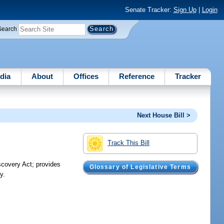
Senate Tracker:
Sign Up
|
Login
Search
dia
About
Offices
Reference
Tracker
Next House Bill >
Track This Bill
scovery Act; provides
Glossary of Legislative Terms
y.