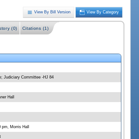
View By Bill Version
View By Category
story (0)
Citations (1)
e; Judiciary Committee -HJ 84
ner Hall
 pm, Morris Hall
3