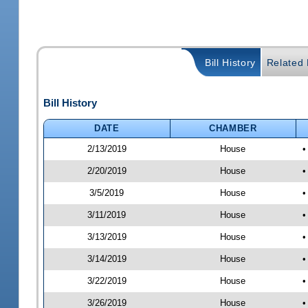
Bill History
Related B
Bill History
DATE
CHAMBER
2/13/2019
House
•
2/20/2019
House
•
3/5/2019
House
•
3/11/2019
House
•
3/13/2019
House
•
3/14/2019
House
•
3/22/2019
House
•
3/26/2019
House
•