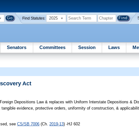
2025
Find Statutes:
Senators
Committees
Session
Laws
Me
iscovery Act
oreign Depositions Law & replaces with Uniform Interstate Depositions & Di
angible evidence, protective orders, uniformity of construction, & applicabilit
assed, see
CS/SB 7006
(Ch.
2019-13
) -HJ 602