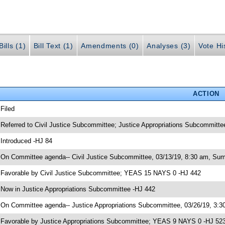
ills (1)
Bill Text (1)
Amendments (0)
Analyses (3)
Vote Hi
ACTION
 Filed
 Referred to Civil Justice Subcommittee; Justice Appropriations Subcommitte
 Introduced -HJ 84
 On Committee agenda-- Civil Justice Subcommittee, 03/13/19, 8:30 am, Sum
 Favorable by Civil Justice Subcommittee; YEAS 15 NAYS 0 -HJ 442
 Now in Justice Appropriations Subcommittee -HJ 442
 On Committee agenda-- Justice Appropriations Subcommittee, 03/26/19, 3:30
 Favorable by Justice Appropriations Subcommittee; YEAS 9 NAYS 0 -HJ 52