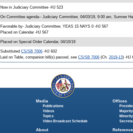
 Now in Judiciary Committee -HJ 523
 On Committee agenda-- Judiciary Committee, 04/03/19, 9:00 am, Sumner Hal
 Favorable by- Judiciary Committee; YEAS 15 NAYS 0 -HJ 567
 Placed on Calendar -HJ 567
 Placed on Special Order Calendar, 04/10/19
 Substituted
CS/SB 7006
-HJ 602
 Laid on Table, companion bill(s) passed, see
CS/SB 7006
(Ch.
2019-13
) -HJ
Media
Offices
Publications
Presiden
Videos
Majority
Topics
Minority
Video Broadcast Schedule
Secreta
About
Reference