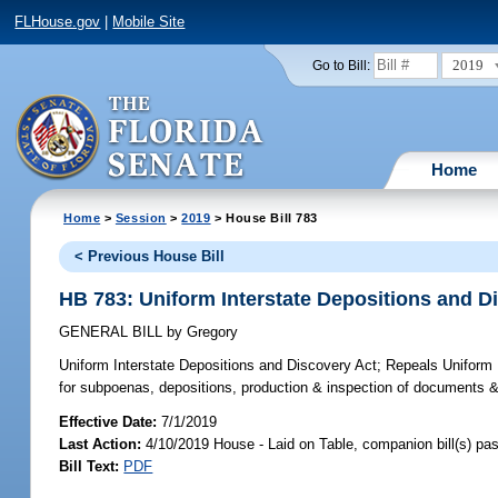
FLHouse.gov
|
Mobile Site
2019
Go to Bill:
Home
Home
>
Session
>
2019
> House Bill 783
< Previous House Bill
HB 783: Uniform Interstate Depositions and D
GENERAL BILL
by
Gregory
Uniform Interstate Depositions and Discovery Act;
Repeals Uniform F
for subpoenas, depositions, production & inspection of documents & t
Effective Date:
7/1/2019
Last Action:
4/10/2019 House - Laid on Table, companion bill(s) p
Bill Text:
PDF