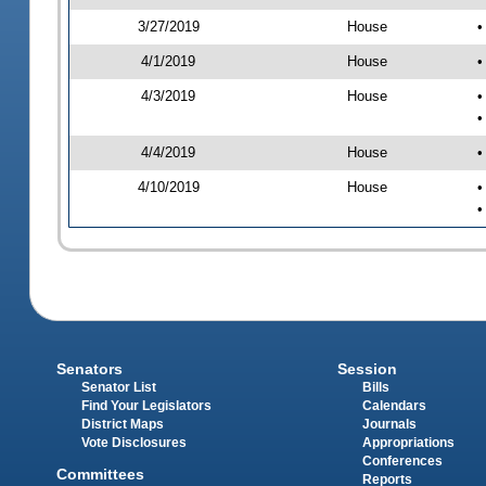
3/27/2019
House
•
4/1/2019
House
•
4/3/2019
House
•
•
4/4/2019
House
•
4/10/2019
House
•
•
Senators
Session
Senator List
Bills
Find Your Legislators
Calendars
District Maps
Journals
Vote Disclosures
Appropriations
Conferences
Committees
Reports