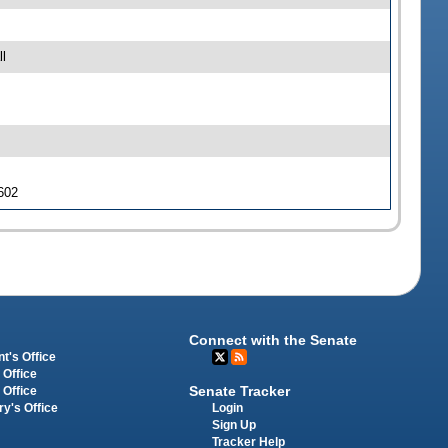
l
 602
Connect with the Senate
t's Office
 Office
Senate Tracker
 Office
Login
ry's Office
Sign Up
Tracker Help