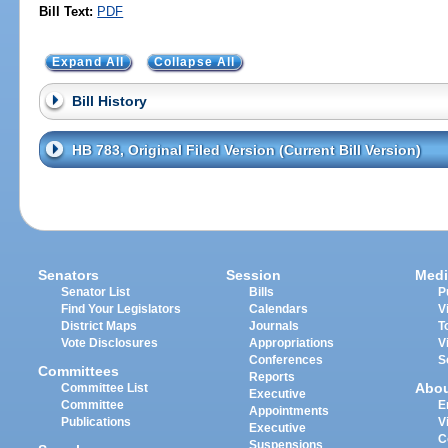
Bill Text:
PDF
Expand All
Collapse All
Bill History
HB 783, Original Filed Version (Current Bill Version)
Senators
Session
Medi
Senator List
Bills
P
Find Your Legislators
Calendars
V
District Maps
Journals
T
Vote Disclosures
Appropriations
V
Conferences
S
Committees
Reports
Abo
Committee List
Executive
Committee
E
Appointments
Publications
V
Executive
C
Suspensions