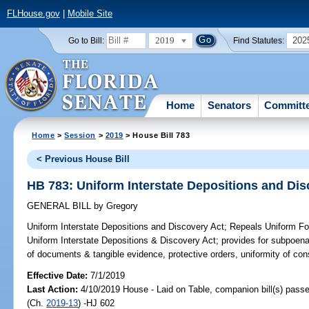
FLHouse.gov
|
Mobile Site
2019
202
Go to Bill:
Find Statutes:
Home
Senators
Committ
Home
>
Session
>
2019
> House Bill 783
< Previous House Bill
HB 783: Uniform Interstate Depositions and Dis
GENERAL BILL
by
Gregory
Uniform Interstate Depositions and Discovery Act;
Repeals Uniform For
Uniform Interstate Depositions & Discovery Act; provides for subpoena
of documents & tangible evidence, protective orders, uniformity of const
Effective Date:
7/1/2019
Last Action:
4/10/2019 House - Laid on Table, companion bill(s) pass
(Ch.
2019-13
) -HJ 602