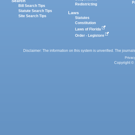
Search
P
Redistricting
Bill Search Tips
Statute Search Tips
Laws
Site Search Tips
Statutes
Constitution
Laws of Florida
Order - Legistore
Disclaimer: The information on this system is unverified. The journals
Privac
Copyright © 