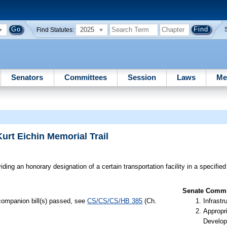
2025
Find Statutes:
Senators
Committees
Session
Laws
Me
urt Eichin Memorial Trail
ding an honorary designation of a certain transportation facility in a specified
Senate Commit
 companion bill(s) passed, see
CS/CS/CS/HB 385
(Ch.
Infrastr
Appropr
Develop