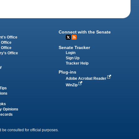
Connect with the Senate
t's Office
 Office
Senate Tracker
 Office
Login
ry's Office
Sign Up
Tracker Help
y
Plug-ins
Adobe Acrobat Reader
WinZip
Tips
tions
oks
y Opinions
Records
 be consulted for official purposes.