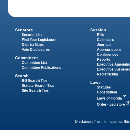
Senators
Session
Senator List
Bills
Find Your Legislators
Calendars
District Maps
Journals
Vote Disclosures
Appropriations
Conferences
Committees
Reports
Committee List
Executive Appoint
Committee Publications
Executive Suspens
Redistricting
Search
Bill Search Tips
Laws
Statute Search Tips
Statutes
Site Search Tips
Constitution
Laws of Florida
Order - Legistore
Disclaimer: The information on this