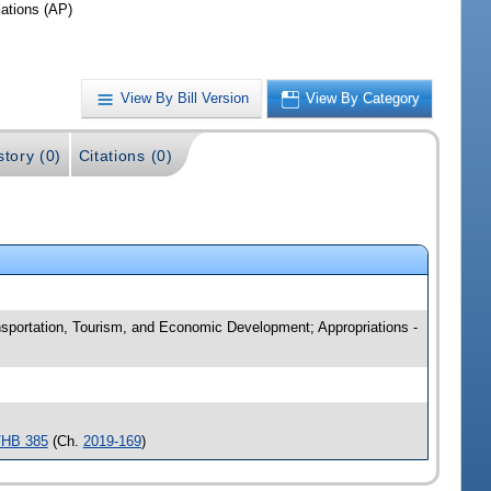
iations (AP)
View By Bill Version
View By Category
story (0)
Citations (0)
ansportation, Tourism, and Economic Development; Appropriations -
/HB 385
(Ch.
2019-169
)