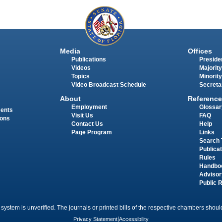
Media
Offices
Publications
Presiden
Videos
Majority
Topics
Minority
Video Broadcast Schedule
Secreta
About
Reference
Employment
Glossar
ments
Visit Us
FAQ
ions
Contact Us
Help
Page Program
Links
Search 
Publica
Rules
Handbo
Advisor
Public 
 system is unverified. The journals or printed bills of the respective chambers should
Privacy Statement
|
Accessibility