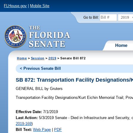
FLHouse.gov
|
Mobile Site
2019
Go to Bill:
Home
Home
>
Session
>
2019
> Senate Bill 872
< Previous Senate Bill
SB 872: Transportation Facility Designations/K
GENERAL BILL
by
Gruters
Transportation Facility Designations/Kurt Eichin Memorial Trail;
Provi
Effective Date:
7/1/2019
Last Action:
5/3/2019 Senate - Died in Infrastructure and Security,
2019-169
)
Bill Text:
Web Page
|
PDF