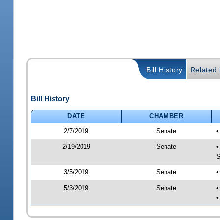
Bill History
Related B
Bill History
DATE
CHAMBER
2/7/2019
Senate
•
2/19/2019
Senate
•
S
3/5/2019
Senate
•
5/3/2019
Senate
•
•