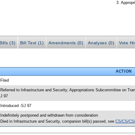
Appropr
ills (3)
Bill Text (1)
Amendments (0)
Analyses (0)
Vote Hi
ACTION
 Filed
 Referred to Infrastructure and Security; Appropriations Subcommittee on Tr
J 97
 Introduced -SJ 97
 Indefinitely postponed and withdrawn from consideration
 Died in Infrastructure and Security, companion bill(s) passed, see
CS/CS/CS