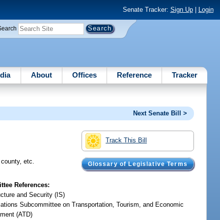
Senate Tracker:
Sign Up
|
Login
Search
dia
About
Offices
Reference
Tracker
Next Senate Bill >
Track This Bill
 county, etc.
Glossary of Legislative Terms
tee References:
ucture and Security (IS)
iations Subcommittee on Transportation, Tourism, and Economic
ment (ATD)