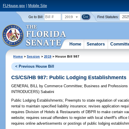
FLHouse.gov
|
Mobile Site
2019
202
Go to Bill:
Find Statutes:
Home
Senators
Committ
Home
>
Session
>
2019
> House Bill 987
< Previous House Bill
CS/CS/HB 987: Public Lodging Establishments
GENERAL BILL
by
Commerce Committee
;
Business and Professions
INTRODUCERS)
Sabatini
Public Lodging Establishments;
Preempts to state regulation of vacatio
rental to maintain specified liability insurance; revises application requ
requires Division of Hotels & Restaurants of DBPR to make certain vaca
website; requires sexual offenders to register with local sheriff's office 
requires online advertisements or postings of public lodging establishm