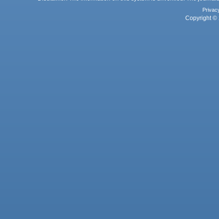
Privac
Copyright © 