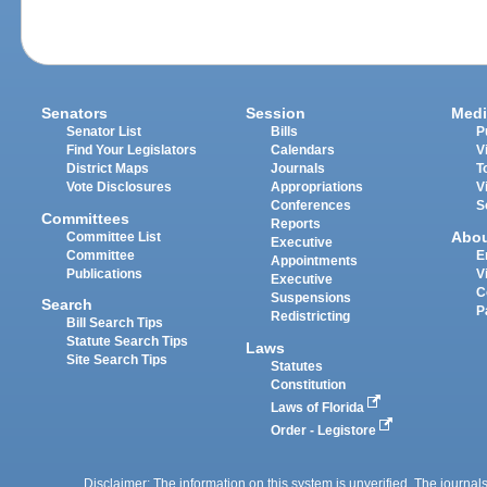
Senators
Session
Medi
Senator List
Bills
P
Find Your Legislators
Calendars
V
District Maps
Journals
T
Vote Disclosures
Appropriations
V
Conferences
S
Committees
Reports
Abo
Committee List
Executive
Committee
E
Appointments
Publications
V
Executive
C
Suspensions
Search
P
Redistricting
Bill Search Tips
Statute Search Tips
Laws
Site Search Tips
Statutes
Constitution
Laws of Florida
Order - Legistore
Disclaimer: The information on this system is unverified. The journals