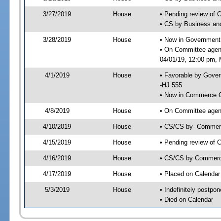
3/27/2019
House
• Pending review of 
• CS by Business an
3/28/2019
House
• Now in Government
• On Committee agen
04/01/19, 12:00 pm, M
4/1/2019
House
• Favorable by Gove
-HJ 555
• Now in Commerce 
4/8/2019
House
• On Committee agen
4/10/2019
House
• CS/CS by- Commer
4/15/2019
House
• Pending review of C
4/16/2019
House
• CS/CS by Commerce
4/17/2019
House
• Placed on Calendar
5/3/2019
House
• Indefinitely postpo
• Died on Calendar