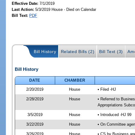
Effective Date:
7/1/2019
Last Action:
5/3/2019 House - Died on Calendar
Bill Text:
PDF
Bill History
Related Bills (2)
Bill Text (3)
Am
Bill History
DATE
CHAMBER
2/20/2019
House
• Filed -HJ
2/28/2019
House
• Referred to Busin
Appropriations Subc
3/5/2019
House
• Introduced -HJ 99
3/22/2019
House
• On Committee agen
3/26/2019
House
• CS by Business an