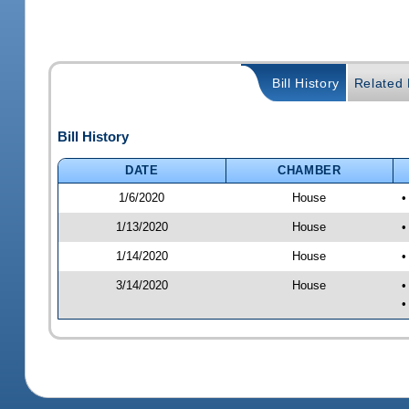
Bill History
Related B
Bill History
DATE
CHAMBER
1/6/2020
House
•
1/13/2020
House
•
1/14/2020
House
•
3/14/2020
House
•
•