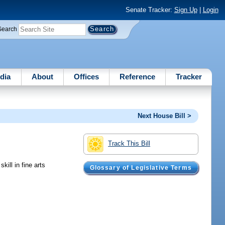
Senate Tracker:
Sign Up
|
Login
Search
dia
About
Offices
Reference
Tracker
Next House Bill >
Track This Bill
ill in fine arts
Glossary of Legislative Terms