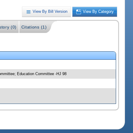
View By Bill Version
View By Category
story (0)
Citations (1)
committee; Education Committee -HJ 98