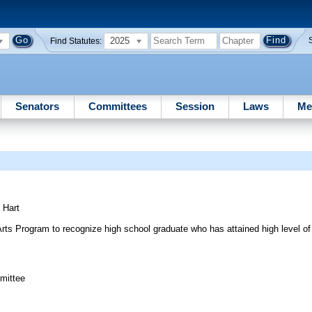
2025
Find Statutes:
Senators
Committees
Session
Laws
Me
;
Hart
rts Program to recognize high school graduate who has attained high level of sk
mittee