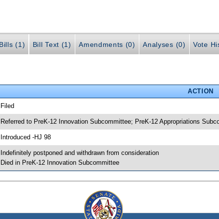
ills (1)
Bill Text (1)
Amendments (0)
Analyses (0)
Vote Hi
ACTION
 Filed
 Referred to PreK-12 Innovation Subcommittee; PreK-12 Appropriations Sub
 Introduced -HJ 98
 Indefinitely postponed and withdrawn from consideration
 Died in PreK-12 Innovation Subcommittee