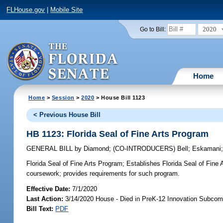
FLHouse.gov
|
Mobile Site
2020
Go to Bill:
Home
Home
>
Session
>
2020
> House Bill 1123
< Previous House Bill
HB 1123: Florida Seal of Fine Arts Program
GENERAL BILL
by
Diamond
;
(CO-INTRODUCERS)
Bell
;
Eskamani
Florida Seal of Fine Arts Program;
Establishes Florida Seal of Fine A
coursework; provides requirements for such program.
Effective Date:
7/1/2020
Last Action:
3/14/2020 House - Died in PreK-12 Innovation Subcom
Bill Text:
PDF