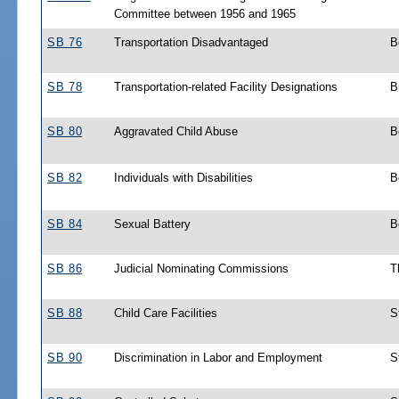
Committee between 1956 and 1965
SB 76
Transportation Disadvantaged
B
SB 78
Transportation-related Facility Designations
B
SB 80
Aggravated Child Abuse
B
SB 82
Individuals with Disabilities
B
SB 84
Sexual Battery
B
SB 86
Judicial Nominating Commissions
T
SB 88
Child Care Facilities
S
SB 90
Discrimination in Labor and Employment
S