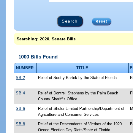
Reset
Searching: 2020, Senate Bills
1000 Bills Found
NUMBER
TITLE
F
SB 2
Relief of Scotty Bartek by the State of Florida
B
SB 4
Relief of Dontrell Stephens by the Palm Beach
F
County Sheriff’s Office
SB 6
Relief of Shuler Limited Partnership/Department of
M
Agriculture and Consumer Services
SB 8
Relief of the Descendants of Victims of the 1920
B
Ocoee Election Day Riots/State of Florida