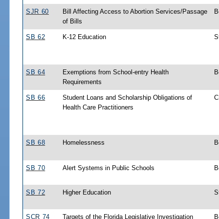
SJR 60
Bill Affecting Access to Abortion Services/Passage
B
of Bills
SB 62
K-12 Education
S
SB 64
Exemptions from School-entry Health
B
Requirements
SB 66
Student Loans and Scholarship Obligations of
C
Health Care Practitioners
SB 68
Homelessness
B
SB 70
Alert Systems in Public Schools
B
SB 72
Higher Education
S
SCR 74
Targets of the Florida Legislative Investigation
B