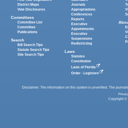
District Maps
Journals
T
Vote Disclosures
Appropriations
V
Conferences
S
Committees
Reports
Abo
Committee List
Executive
Committee
E
Appointments
Publications
V
Executive
C
Suspensions
Search
P
Redistricting
Bill Search Tips
Statute Search Tips
Laws
Site Search Tips
Statutes
Constitution
Laws of Florida
Order - Legistore
Disclaimer: The information on this system is unverified. The journals
Privac
Copyright © 