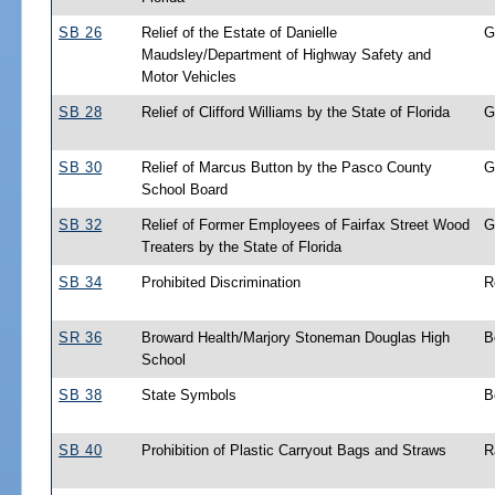
SB 26
Relief of the Estate of Danielle
G
Maudsley/Department of Highway Safety and
Motor Vehicles
SB 28
Relief of Clifford Williams by the State of Florida
G
SB 30
Relief of Marcus Button by the Pasco County
G
School Board
SB 32
Relief of Former Employees of Fairfax Street Wood
G
Treaters by the State of Florida
SB 34
Prohibited Discrimination
R
SR 36
Broward Health/Marjory Stoneman Douglas High
B
School
SB 38
State Symbols
B
SB 40
Prohibition of Plastic Carryout Bags and Straws
R