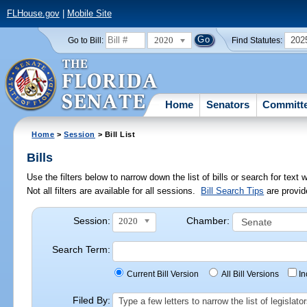
FLHouse.gov
|
Mobile Site
2020
202
Go to Bill:
Find Statutes:
Home
Senators
Committ
Home
>
Session
> Bill List
Bills
Use the filters below to narrow down the list of bills or search for te
Not all filters are available for all sessions.
Bill Search Tips
are provid
Session:
Chamber:
2020
Search Term:
Current Bill Version
All Bill Versions
I
Filed By:
Type a few letters to narrow the list of legisla