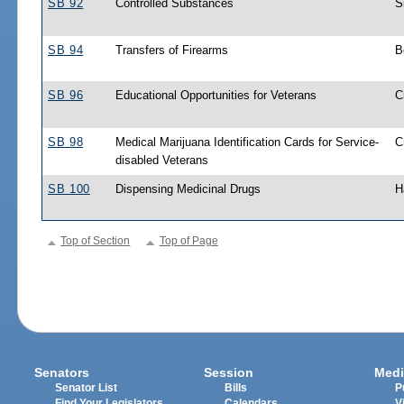
SB 92
Controlled Substances
S
SB 94
Transfers of Firearms
B
SB 96
Educational Opportunities for Veterans
C
SB 98
Medical Marijuana Identification Cards for Service-
C
disabled Veterans
SB 100
Dispensing Medicinal Drugs
H
Top of Section
Top of Page
Senators
Session
Medi
Senator List
Bills
P
Find Your Legislators
Calendars
V