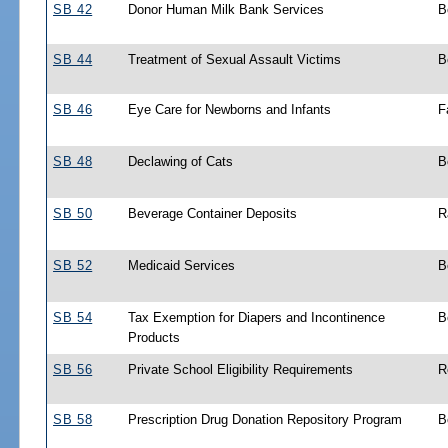
SB 42
Donor Human Milk Bank Services
B
SB 44
Treatment of Sexual Assault Victims
B
SB 46
Eye Care for Newborns and Infants
F
SB 48
Declawing of Cats
B
SB 50
Beverage Container Deposits
R
SB 52
Medicaid Services
B
SB 54
Tax Exemption for Diapers and Incontinence
B
Products
SB 56
Private School Eligibility Requirements
R
SB 58
Prescription Drug Donation Repository Program
B