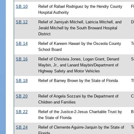
SB 10
Relief of Rafael Rodriguez by the Hendry County
F
Hospital Authority
SB 12
Relief of Jamiyah Mitchell, Latricia Mitchell, and
D
Jerald Mitchell by the South Broward Hospital
District
SB 14
Relief of Kareem Hawari by the Osceola County
T
School Board
SB 16
Relief of Christeia Jones, Logan Grant, Denard
S
Maybin, Jr., and Lanard Maybin/Department of
Highway Safety and Motor Vehicles
SB 18
Relief of Barney Brown by the State of Florida
T
SB 20
Relief of Angela Sozzani by the Department of
C
Children and Families
SB 22
Relief of the Justice-2-Jesus Charitable Trust by
B
the State of Florida
SB 24
Relief of Clemente Aguirre-Jarquin by the State of
T
Florida