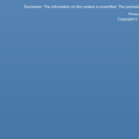
Disclaimer: The information on this system is unverified. The journals
Privac
Copyright © 