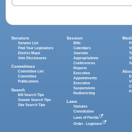
Senators
Session
Medi
Senator List
Bills
P
Find Your Legislators
Calendars
V
District Maps
Journals
T
Vote Disclosures
Appropriations
V
Conferences
S
Committees
Reports
Abo
Committee List
Executive
Committee
E
Appointments
Publications
V
Executive
C
Suspensions
Search
P
Redistricting
Bill Search Tips
Statute Search Tips
Laws
Site Search Tips
Statutes
Constitution
Laws of Florida
Order - Legistore