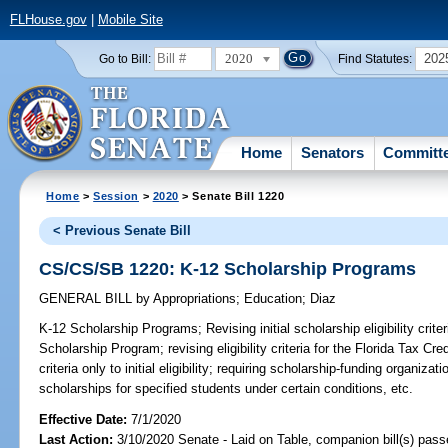
FLHouse.gov
|
Mobile Site
2020
202
Go to Bill:
Find Statutes:
Home
Senators
Committ
Home
>
Session
>
2020
> Senate Bill 1220
< Previous Senate Bill
CS/CS/SB 1220: K-12 Scholarship Programs
GENERAL BILL
by
Appropriations
;
Education
;
Diaz
K-12 Scholarship Programs;
Revising initial scholarship eligibility cr
Scholarship Program; revising eligibility criteria for the Florida Tax C
criteria only to initial eligibility; requiring scholarship-funding organiz
scholarships for specified students under certain conditions, etc.
Effective Date:
7/1/2020
Last Action:
3/10/2020 Senate - Laid on Table, companion bill(s) pas