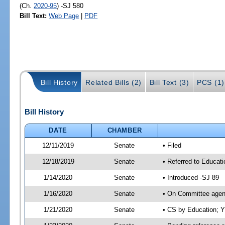
(Ch.
2020-95
) -SJ 580
Bill Text:
Web Page
|
PDF
Bill History
Related Bills (2)
Bill Text (3)
PCS (1)
Bill History
DATE
CHAMBER
12/11/2019
Senate
• Filed
12/18/2019
Senate
• Referred to Educat
1/14/2020
Senate
• Introduced -SJ 89
1/16/2020
Senate
• On Committee agend
1/21/2020
Senate
• CS by Education; 