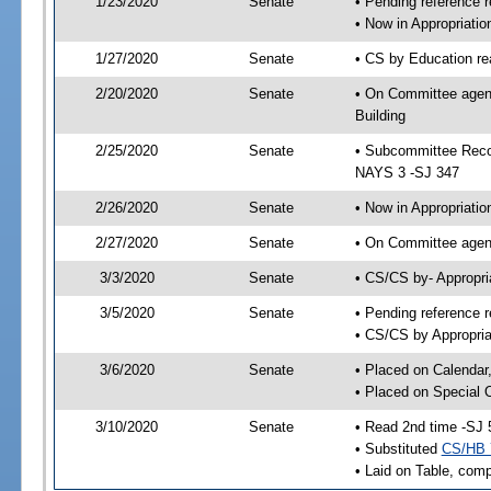
1/23/2020
Senate
• Pending reference r
• Now in Appropriati
1/27/2020
Senate
• CS by Education re
2/20/2020
Senate
• On Committee agend
Building
2/25/2020
Senate
• Subcommittee Reco
NAYS 3 -SJ 347
2/26/2020
Senate
• Now in Appropriatio
2/27/2020
Senate
• On Committee agend
3/3/2020
Senate
• CS/CS by- Appropr
3/5/2020
Senate
• Pending reference r
• CS/CS by Appropria
3/6/2020
Senate
• Placed on Calendar
• Placed on Special 
3/10/2020
Senate
• Read 2nd time -SJ 
• Substituted
CS/HB 
• Laid on Table, comp