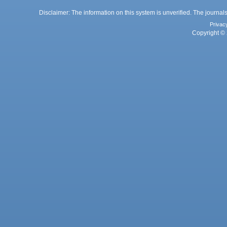
Disclaimer: The information on this system is unverified. The journals
Privac
Copyright © 