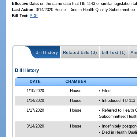
Effective Date:
on the same date that HB 1143 or similar legislation ta
Last Action:
3/14/2020 House - Died in Health Quality Subcommittee
Bill Text:
PDF
Bill History
Related Bills (3)
Bill Text (1)
Am
Bill History
DATE
CHAMBER
1/10/2020
House
• Filed
1/14/2020
House
• Introduced -HJ 113
1/17/2020
House
• Referred to Health
Subcommittee; Healt
3/14/2020
House
• Indefinitely postpo
• Died in Health Qua