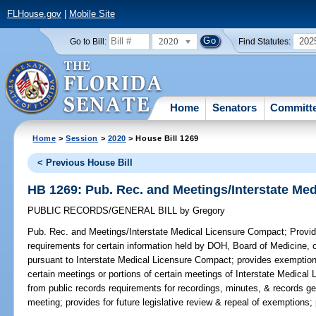
FLHouse.gov
|
Mobile Site
2020
202
Go to Bill:
Find Statutes:
Home
Senators
Committ
Home
>
Session
>
2020
> House Bill 1269
< Previous House Bill
HB 1269: Pub. Rec. and Meetings/Interstate Me
PUBLIC RECORDS/GENERAL BILL
by
Gregory
Pub. Rec. and Meetings/Interstate Medical Licensure Compact;
Provid
requirements for certain information held by DOH, Board of Medicine, 
pursuant to Interstate Medical Licensure Compact; provides exemption
certain meetings or portions of certain meetings of Interstate Medic
from public records requirements for recordings, minutes, & records g
meeting; provides for future legislative review & repeal of exemptions;