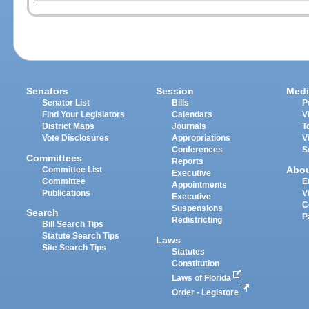
Senators
Session
Medi
Senator List
Bills
P
Find Your Legislators
Calendars
V
District Maps
Journals
T
Vote Disclosures
Appropriations
V
Conferences
S
Committees
Reports
Abo
Committee List
Executive
Committee
E
Appointments
Publications
V
Executive
C
Suspensions
Search
P
Redistricting
Bill Search Tips
Statute Search Tips
Laws
Site Search Tips
Statutes
Constitution
Laws of Florida
Order - Legistore