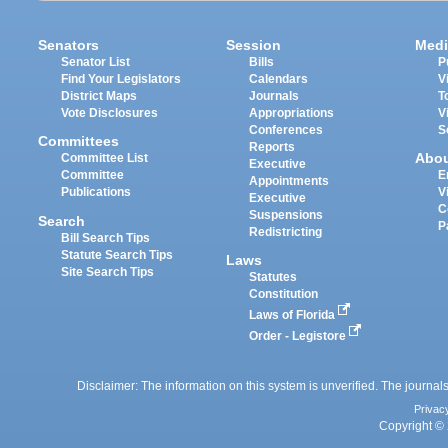
Senators
Session
Medi
Senator List
Bills
P
Find Your Legislators
Calendars
V
District Maps
Journals
T
Vote Disclosures
Appropriations
V
Conferences
S
Committees
Reports
Abo
Committee List
Executive
Committee
E
Appointments
Publications
V
Executive
C
Suspensions
Search
P
Redistricting
Bill Search Tips
Statute Search Tips
Laws
Site Search Tips
Statutes
Constitution
Laws of Florida
Order - Legistore
Disclaimer: The information on this system is unverified. The journals
Privac
Copyright © 