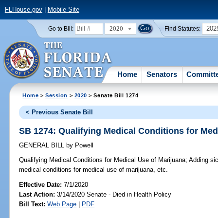
FLHouse.gov
|
Mobile Site
2020
202
Go to Bill:
Find Statutes:
Home
Senators
Committ
Home
>
Session
>
2020
> Senate Bill 1274
< Previous Senate Bill
SB 1274: Qualifying Medical Conditions for Med
GENERAL BILL
by
Powell
Qualifying Medical Conditions for Medical Use of Marijuana;
Adding sick
medical conditions for medical use of marijuana, etc.
Effective Date:
7/1/2020
Last Action:
3/14/2020 Senate - Died in Health Policy
Bill Text:
Web Page
|
PDF