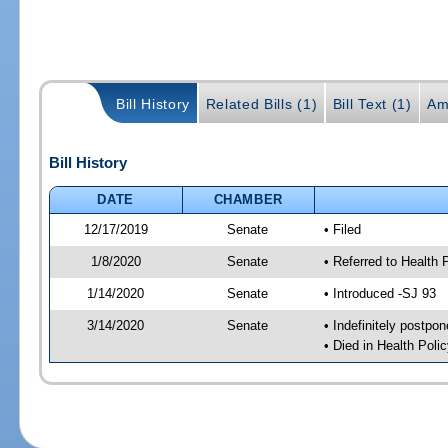
Bill History
Related Bills (1)
Bill Text (1)
Am
Bill History
DATE
CHAMBER
12/17/2019
Senate
• Filed
1/8/2020
Senate
• Referred to Health 
1/14/2020
Senate
• Introduced -SJ 93
3/14/2020
Senate
• Indefinitely postpo
• Died in Health Polic