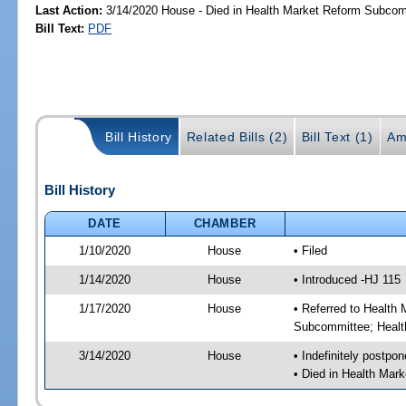
Last Action:
3/14/2020 House - Died in Health Market Reform Subco
Bill Text:
PDF
Bill History
Related Bills (2)
Bill Text (1)
Am
Bill History
DATE
CHAMBER
1/10/2020
House
• Filed
1/14/2020
House
• Introduced -HJ 115
1/17/2020
House
• Referred to Healt
Subcommittee; Healt
3/14/2020
House
• Indefinitely postpo
• Died in Health Ma