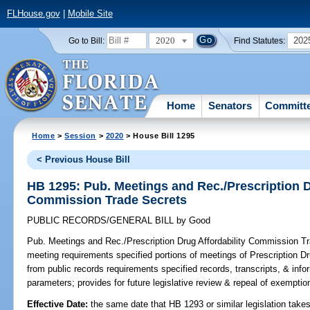
FLHouse.gov
|
Mobile Site
2020
202
Go to Bill:
Find Statutes:
Home
Senators
Committ
Home
>
Session
>
2020
> House Bill 1295
< Previous House Bill
HB 1295: Pub. Meetings and Rec./Prescription D
Commission Trade Secrets
PUBLIC RECORDS/GENERAL BILL
by
Good
Pub. Meetings and Rec./Prescription Drug Affordability Commission T
meeting requirements specified portions of meetings of Prescription 
from public records requirements specified records, transcripts, & info
parameters; provides for future legislative review & repeal of exemptio
Effective Date:
the same date that HB 1293 or similar legislation takes