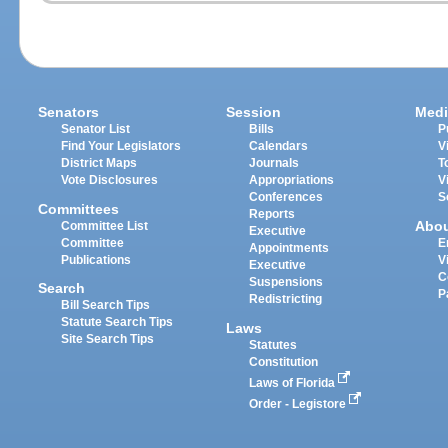
Senators
Session
Medi
Senator List
Bills
P
Find Your Legislators
Calendars
V
District Maps
Journals
T
Vote Disclosures
Appropriations
V
Conferences
S
Committees
Reports
Abo
Committee List
Executive
Committee
E
Appointments
Publications
V
Executive
C
Suspensions
Search
P
Redistricting
Bill Search Tips
Statute Search Tips
Laws
Site Search Tips
Statutes
Constitution
Laws of Florida
Order - Legistore