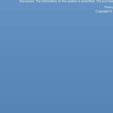
Disclaimer: The information on this system is unverified. The journals
Privac
Copyright © 