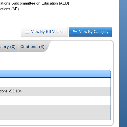
iations Subcommittee on Education (AED)
iations (AP)
View By Bill Version
View By Category
story (0)
Citations (6)
tions -SJ 104