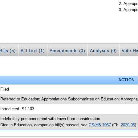
Appropr
Appropr
ills (5)
Bill Text (1)
Amendments (0)
Analyses (0)
Vote Hi
ACTION
 Filed
 Referred to Education; Appropriations Subcommittee on Education; Appropria
 Introduced -SJ 103
 Indefinitely postponed and withdrawn from consideration
 Died in Education, companion bill(s) passed, see
CS/HB 7067
(Ch.
2020-95
)