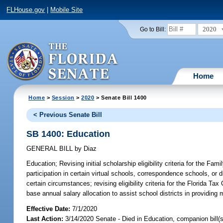
FLHouse.gov
|
Mobile Site
2020
Go to Bill:
Home
Home
>
Session
>
2020
> Senate Bill 1400
< Previous Senate Bill
SB 1400: Education
GENERAL BILL
by
Diaz
Education;
Revising initial scholarship eligibility criteria for the 
participation in certain virtual schools, correspondence schools, or
certain circumstances; revising eligibility criteria for the Florida Tax
base annual salary allocation to assist school districts in providin
Effective Date:
7/1/2020
Last Action:
3/14/2020 Senate - Died in Education, companion bill(