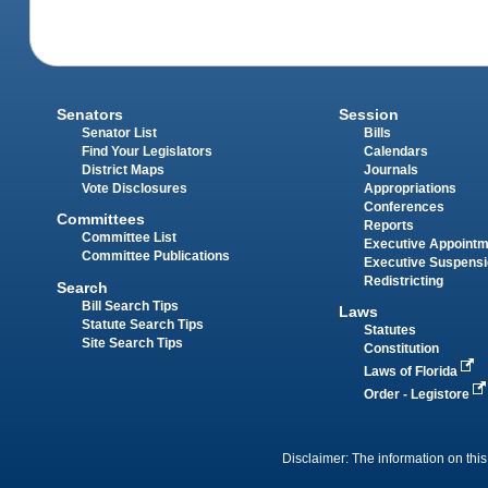
Senators
Session
Senator List
Bills
Find Your Legislators
Calendars
District Maps
Journals
Vote Disclosures
Appropriations
Conferences
Committees
Reports
Committee List
Executive Appoint
Committee Publications
Executive Suspens
Redistricting
Search
Bill Search Tips
Laws
Statute Search Tips
Statutes
Site Search Tips
Constitution
Laws of Florida
Order - Legistore
Disclaimer: The information on this