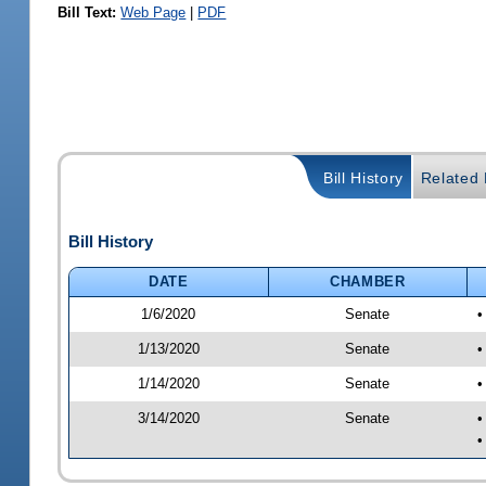
Bill Text:
Web Page
|
PDF
Bill History
Related B
Bill History
DATE
CHAMBER
1/6/2020
Senate
•
1/13/2020
Senate
•
1/14/2020
Senate
•
3/14/2020
Senate
•
•