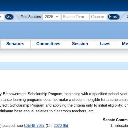
2025
Find Statutes:
Senators
Committees
Session
Laws
Me
Family Empowerment Scholarship Program, beginning with a specified school year;
 distance learning programs does not make a student ineligible for a scholarshi
 Credit Scholarship Program and applying the criteria only to initial eligibility;
g minimum base annual salaries to classroom teachers, etc.
Senate Commit
s) passed, see
CS/HB 7067
(Ch.
2020-95
)
Educati