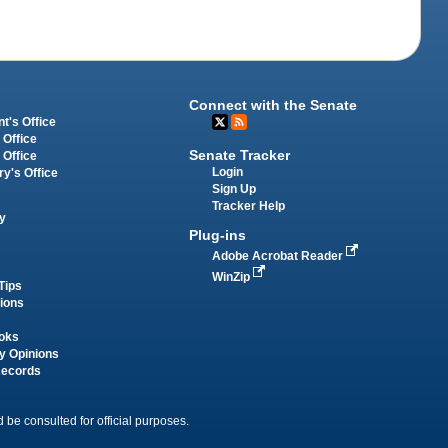
Connect with the Senate
t's Office
 Office
Senate Tracker
 Office
Login
ry's Office
Sign Up
Tracker Help
y
Plug-ins
Adobe Acrobat Reader
WinZip
Tips
tions
oks
y Opinions
Records
 be consulted for official purposes.