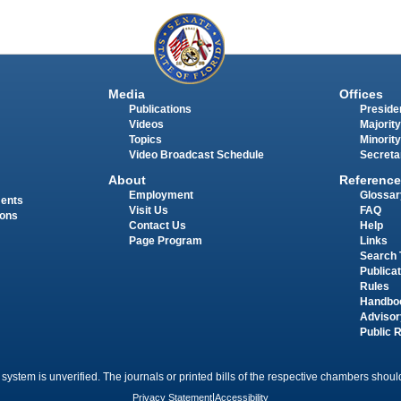
Media
Offices
Publications
Presiden
Videos
Majority
Topics
Minority
Video Broadcast Schedule
Secreta
About
Reference
Employment
Glossar
ments
Visit Us
FAQ
ions
Contact Us
Help
Page Program
Links
Search 
Publica
Rules
Handbo
Advisor
Public 
 system is unverified. The journals or printed bills of the respective chambers should
Privacy Statement
|
Accessibility