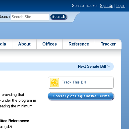
Senate Tracker:
Sign Up
|
Login
Search
dia
About
Offices
Reference
Tracker
Next Senate Bill >
Track This Bill
 providing that
Glossary of Legislative Terms
p under the program in
 creating the minimum
tee References:
on (ED)