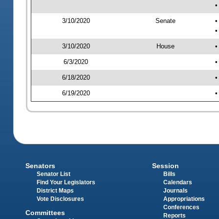
•
3/10/2020
Senate
•
•
3/10/2020
House
•
6/3/2020
•
6/18/2020
•
6/19/2020
•
Senators
Session
Senator List
Bills
Find Your Legislators
Calendars
District Maps
Journals
Vote Disclosures
Appropriations
Conferences
Committees
Reports