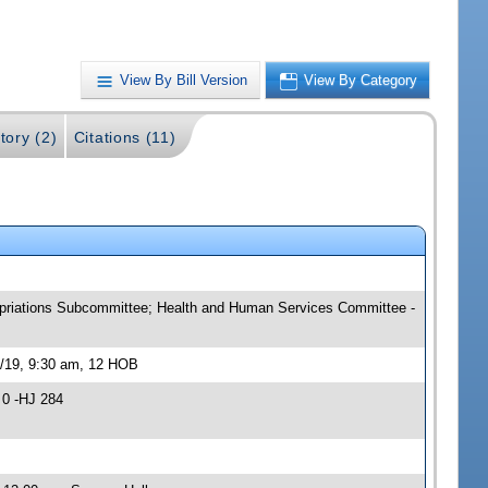
View By Bill Version
View By Category
tory (2)
Citations (11)
ropriations Subcommittee; Health and Human Services Committee -
4/19, 9:30 am, 12 HOB
 0 -HJ 284