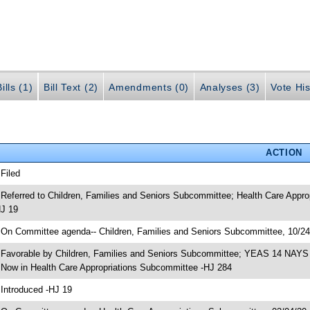
ills (1)
Bill Text (2)
Amendments (0)
Analyses (3)
Vote His
ACTION
 Filed
 Referred to Children, Families and Seniors Subcommittee; Health Care App
J 19
 On Committee agenda-- Children, Families and Seniors Subcommittee, 10/2
 Favorable by Children, Families and Seniors Subcommittee; YEAS 14 NAYS
 Now in Health Care Appropriations Subcommittee -HJ 284
 Introduced -HJ 19