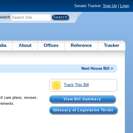
Senate Tracker:
Sign Up
|
Login
Search
dia
About
Offices
Reference
Tracker
Next House Bill >
Track This Bill
f care plans; revises
View Bill Summary
irements.
Glossary of Legislative Terms