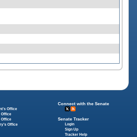
Connect with the Senate
t's Office
 Office
Senate Tracker
 Office
Login
ry's Office
Sign Up
Tracker Help