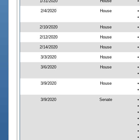
1/31/2020
House
•
2/4/2020
House
•
•
2/10/2020
House
•
2/12/2020
House
•
2/14/2020
House
•
3/3/2020
House
•
3/6/2020
House
•
•
3/9/2020
House
•
•
3/9/2020
Senate
•
•
•
•
•
•
•