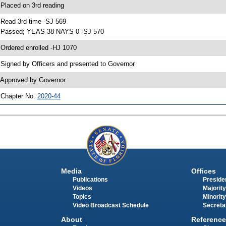
 Placed on 3rd reading
 Read 3rd time -SJ 569
 Passed; YEAS 38 NAYS 0 -SJ 570
 Ordered enrolled -HJ 1070
 Signed by Officers and presented to Governor
 Approved by Governor
 Chapter No.
2020-44
Media
Offices
Publications
Presiden
Videos
Majority
Topics
Minority
Video Broadcast Schedule
Secreta
About
Reference