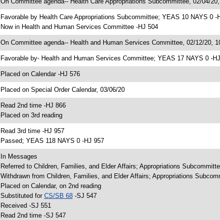
 On Committee agenda-- Health Care Appropriations Subcommittee, 02/04/20
 Favorable by Health Care Appropriations Subcommittee; YEAS 10 NAYS 0 -
 Now in Health and Human Services Committee -HJ 504
 On Committee agenda-- Health and Human Services Committee, 02/12/20, 10
 Favorable by- Health and Human Services Committee; YEAS 17 NAYS 0 -H
 Placed on Calendar -HJ 576
 Placed on Special Order Calendar, 03/06/20
 Read 2nd time -HJ 866
 Placed on 3rd reading
 Read 3rd time -HJ 957
 Passed; YEAS 118 NAYS 0 -HJ 957
 In Messages
 Referred to Children, Families, and Elder Affairs; Appropriations Subcommit
 Withdrawn from Children, Families, and Elder Affairs; Appropriations Subco
 Placed on Calendar, on 2nd reading
 Substituted for
CS/SB 68
-SJ 547
 Received -SJ 551
 Read 2nd time -SJ 547