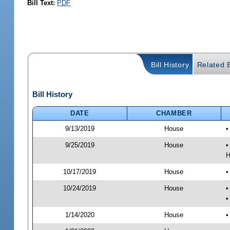
Bill Text:
PDF
Bill History
Related B
Bill History
DATE
CHAMBER
9/13/2019
House
•
9/25/2019
House
•
H
10/17/2019
House
•
10/24/2019
House
•
•
1/14/2020
House
•