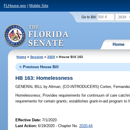
FLHouse.gov
|
Mobile Site
2020
Go to Bill:
Home
Home
>
Session
>
2020
> House Bill 163
< Previous House Bill
HB 163: Homelessness
GENERAL BILL
by
Altman
;
(CO-INTRODUCERS)
Cortes
;
Fernande
Homelessness;
Provides requirements for continuum of care catchme
requirements for certain grants; establishes grant-in-aid program 
Effective Date:
7/1/2020
Last Action:
6/19/2020 - Chapter No.
2020-44