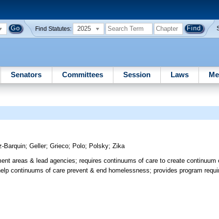
2025
Find Statutes:
Senators
Committees
Session
Laws
Me
z-Barquin
;
Geller
;
Grieco
;
Polo
;
Polsky
;
Zika
nt areas & lead agencies; requires continuums of care to create continuum o
to help continuums of care prevent & end homelessness; provides program requ