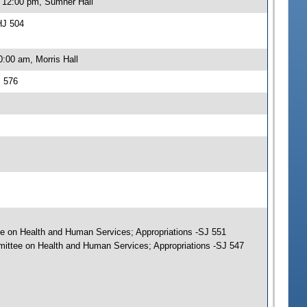
, 12:00 pm, Sumner Hall
HJ 504
:00 am, Morris Hall
J 576
tee on Health and Human Services; Appropriations -SJ 551
mmittee on Health and Human Services; Appropriations -SJ 547