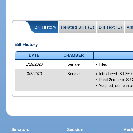
Bill History
Related Bills (1)
Bill Text (1)
Am
Bill History
DATE
CHAMBER
1/29/2020
Senate
• Filed
3/3/2020
Senate
• Introduced -SJ 369
• Read 2nd time -SJ 
• Adopted, companion
Senators
Session
Medi