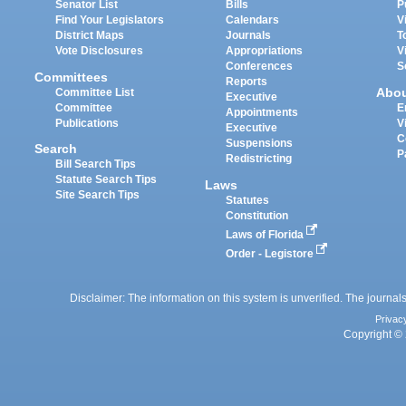
Senator List
Bills
P
Find Your Legislators
Calendars
V
District Maps
Journals
T
Vote Disclosures
Appropriations
V
Conferences
S
Committees
Reports
Abo
Committee List
Executive
Committee
E
Appointments
Publications
V
Executive
C
Suspensions
Search
P
Redistricting
Bill Search Tips
Statute Search Tips
Laws
Site Search Tips
Statutes
Constitution
Laws of Florida
Order - Legistore
Disclaimer: The information on this system is unverified. The journals
Privac
Copyright © 