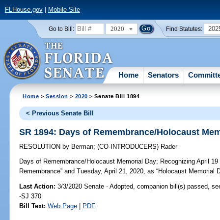
FLHouse.gov
|
Mobile Site
2020
202
Go to Bill:
Find Statutes:
Home
Senators
Committ
Home
>
Session
>
2020
> Senate Bill 1894
< Previous Senate Bill
SR 1894: Days of Remembrance/Holocaust Mem
RESOLUTION
by
Berman
;
(CO-INTRODUCERS)
Rader
Days of Remembrance/Holocaust Memorial Day;
Recognizing April 19 
Remembrance” and Tuesday, April 21, 2020, as “Holocaust Memorial Day
Last Action:
3/3/2020 Senate - Adopted, companion bill(s) passed, s
-SJ 370
Bill Text:
Web Page
|
PDF