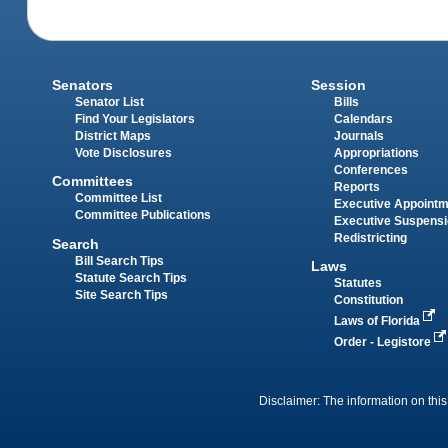
Senators
Session
Senator List
Bills
Find Your Legislators
Calendars
District Maps
Journals
Vote Disclosures
Appropriations
Conferences
Committees
Reports
Committee List
Executive Appoint
Committee Publications
Executive Suspens
Redistricting
Search
Bill Search Tips
Laws
Statute Search Tips
Statutes
Site Search Tips
Constitution
Laws of Florida
Order - Legistore
Disclaimer: The information on this