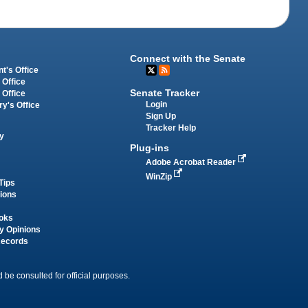
Connect with the Senate
t's Office
 Office
Senate Tracker
 Office
Login
ry's Office
Sign Up
Tracker Help
y
Plug-ins
Adobe Acrobat Reader
WinZip
Tips
tions
oks
y Opinions
Records
 be consulted for official purposes.