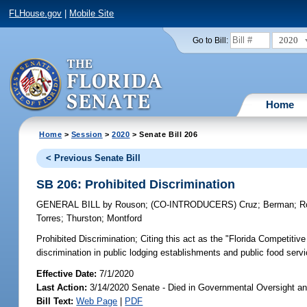
FLHouse.gov
|
Mobile Site
2020
Go to Bill:
Home
Home
>
Session
>
2020
> Senate Bill 206
< Previous Senate Bill
SB 206: Prohibited Discrimination
GENERAL BILL
by
Rouson
;
(CO-INTRODUCERS)
Cruz
;
Berman
;
R
Torres
;
Thurston
;
Montford
Prohibited Discrimination;
Citing this act as the "Florida Competitiv
discrimination in public lodging establishments and public food servic
Effective Date:
7/1/2020
Last Action:
3/14/2020 Senate - Died in Governmental Oversight an
Bill Text:
Web Page
|
PDF