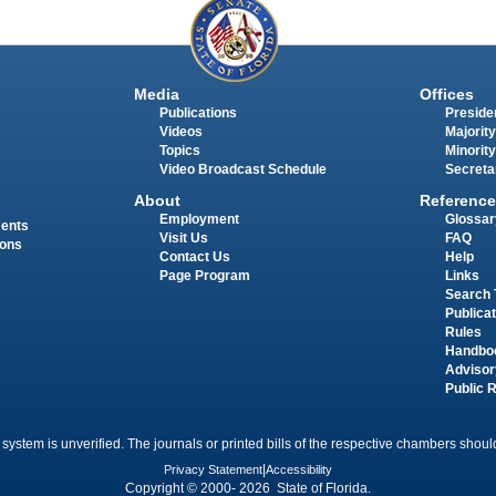
Media
Offices
Publications
Presiden
Videos
Majority
Topics
Minority
Video Broadcast Schedule
Secreta
About
Reference
Employment
Glossar
ments
Visit Us
FAQ
ions
Contact Us
Help
Page Program
Links
Search 
Publica
Rules
Handbo
Advisor
Public 
 system is unverified. The journals or printed bills of the respective chambers should
Privacy Statement
|
Accessibility
Copyright © 2000- 2026 State of Florida.