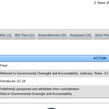
Rules (
ills (2)
Bill Text (1)
Amendments (0)
Analyses (0)
Vote His
ACTION
 Filed
 Referred to Governmental Oversight and Accountability; Judiciary; Rules -SJ
 Introduced -SJ 18
 Indefinitely postponed and withdrawn from consideration
 Died in Governmental Oversight and Accountability