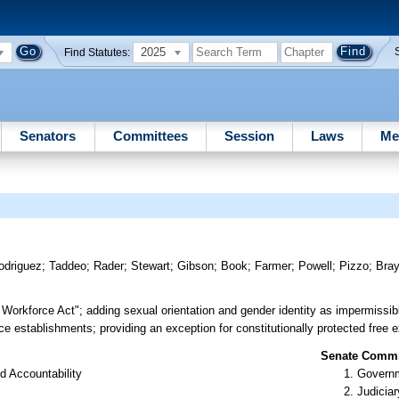
2025
Find Statutes:
Senators
Committees
Session
Laws
Me
odriguez
;
Taddeo
;
Rader
;
Stewart
;
Gibson
;
Book
;
Farmer
;
Powell
;
Pizzo
;
Bra
e Workforce Act"; adding sexual orientation and gender identity as impermissib
e establishments; providing an exception for constitutionally protected free ex
Senate Commit
d Accountability
Governm
Judiciar