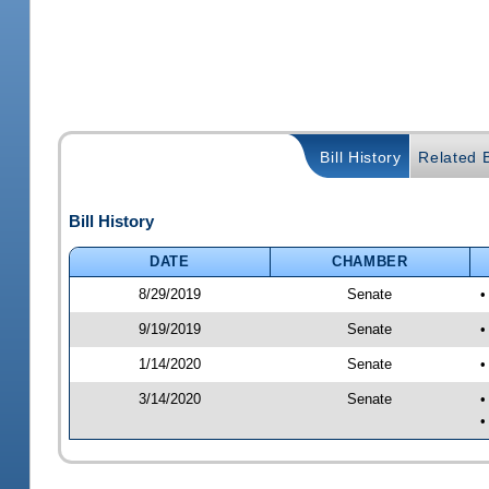
Bill History
Related B
Bill History
DATE
CHAMBER
8/29/2019
Senate
•
9/19/2019
Senate
•
1/14/2020
Senate
•
3/14/2020
Senate
•
•