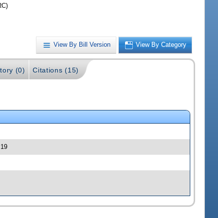
RC)
View By Bill Version
View By Category
tory (0)
Citations (15)
 19