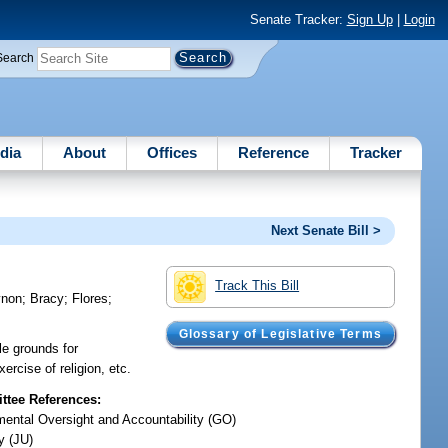
Senate Tracker:
Sign Up
|
Login
Search
dia
About
Offices
Reference
Tracker
Next Senate Bill >
Track This Bill
ynon
;
Bracy
;
Flores
;
Glossary of Legislative Terms
le grounds for
ercise of religion, etc.
tee References:
ental Oversight and Accountability (GO)
y (JU)