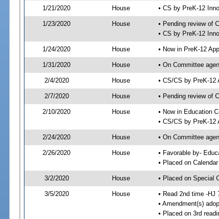
1/21/2020
House
• CS by PreK-12 Inn
1/23/2020
House
• Pending review of 
• CS by PreK-12 Inno
1/24/2020
House
• Now in PreK-12 App
1/31/2020
House
• On Committee agend
2/4/2020
House
• CS/CS by PreK-12 
2/7/2020
House
• Pending review of 
2/10/2020
House
• Now in Education 
• CS/CS by PreK-12 A
2/24/2020
House
• On Committee agend
2/26/2020
House
• Favorable by- Edu
• Placed on Calendar
3/2/2020
House
• Placed on Special 
3/5/2020
House
• Read 2nd time -HJ 
• Amendment(s) adop
• Placed on 3rd readi