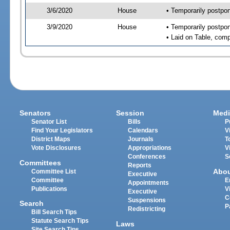
3/6/2020
House
• Temporarily postpo
3/9/2020
House
• Temporarily postpo
• Laid on Table, comp
Senators
Session
Medi
Senator List
Bills
P
Find Your Legislators
Calendars
V
District Maps
Journals
T
Vote Disclosures
Appropriations
V
Conferences
S
Committees
Reports
Abo
Committee List
Executive
Committee
E
Appointments
Publications
V
Executive
C
Suspensions
Search
P
Redistricting
Bill Search Tips
Statute Search Tips
Laws
Site Search Tips