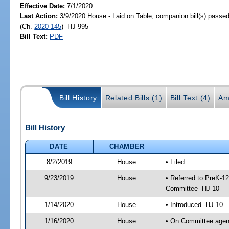
Effective Date:
7/1/2020
Last Action:
3/9/2020 House - Laid on Table, companion bill(s) passe
(Ch.
2020-145
) -HJ 995
Bill Text:
PDF
Bill History
Related Bills (1)
Bill Text (4)
Am
Bill History
DATE
CHAMBER
8/2/2019
House
• Filed
9/23/2019
House
• Referred to PreK-1
Committee -HJ 10
1/14/2020
House
• Introduced -HJ 10
1/16/2020
House
• On Committee agend