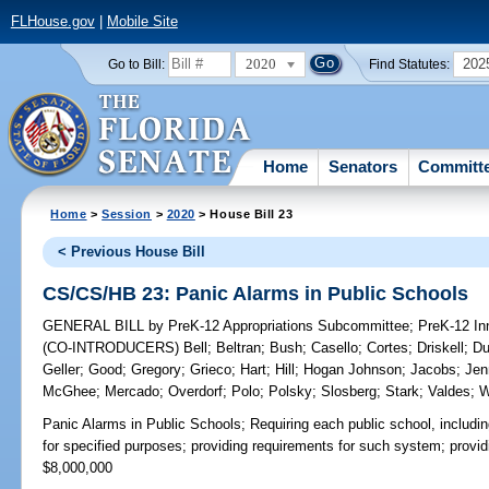
FLHouse.gov
|
Mobile Site
2020
202
Go to Bill:
Find Statutes:
Home
Senators
Committ
Home
>
Session
>
2020
> House Bill 23
< Previous House Bill
CS/CS/HB 23: Panic Alarms in Public Schools
GENERAL BILL
by
PreK-12 Appropriations Subcommittee
;
PreK-12 In
(CO-INTRODUCERS)
Bell
;
Beltran
;
Bush
;
Casello
;
Cortes
;
Driskell
;
Du
Geller
;
Good
;
Gregory
;
Grieco
;
Hart
;
Hill
;
Hogan Johnson
;
Jacobs
;
Jen
McGhee
;
Mercado
;
Overdorf
;
Polo
;
Polsky
;
Slosberg
;
Stark
;
Valdes
;
W
Panic Alarms in Public Schools;
Requiring each public school, includin
for specified purposes; providing requirements for such system; prov
$8,000,000