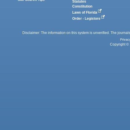
Statutes
Constitution
Laws of Florida
Order - Legistore
Disclaimer: The information on this system is unverified. The journals
Privac
Copyright © 