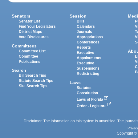
Senators
Session
Medi
Senator List
Bills
P
Find Your Legislators
Calendars
V
District Maps
Journals
T
Vote Disclosures
Appropriations
V
Conferences
S
Committees
Reports
Abo
Committee List
Executive
Committee
E
Appointments
Publications
V
Executive
C
Suspensions
Search
P
Redistricting
Bill Search Tips
Statute Search Tips
Laws
Site Search Tips
Statutes
Constitution
Laws of Florida
Order - Legistore
Disclaimer: The information on this system is unverified. The journals
Privac
Copyright © 