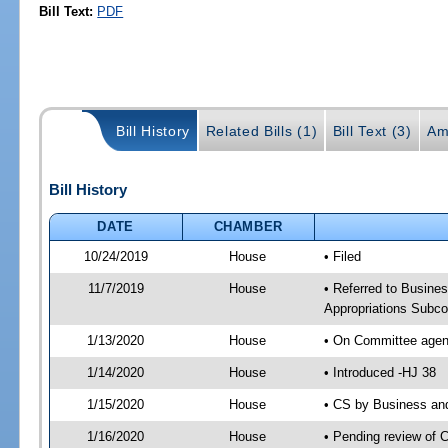
Bill Text:
PDF
Bill History
Related Bills (1)
Bill Text (3)
Am
Bill History
DATE
CHAMBER
10/24/2019
House
• Filed
11/7/2019
House
• Referred to Busin
Appropriations Subc
1/13/2020
House
• On Committee agen
1/14/2020
House
• Introduced -HJ 38
1/15/2020
House
• CS by Business an
1/16/2020
House
• Pending review of 