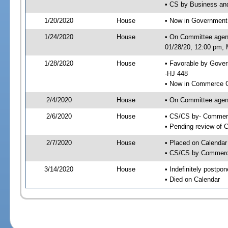
• CS by Business an
1/20/2020
House
• Now in Government
1/24/2020
House
• On Committee agen
01/28/20, 12:00 pm, M
1/28/2020
House
• Favorable by Gove
-HJ 448
• Now in Commerce 
2/4/2020
House
• On Committee agen
2/6/2020
House
• CS/CS by- Commer
• Pending review of C
2/7/2020
House
• Placed on Calendar
• CS/CS by Commerce
3/14/2020
House
• Indefinitely postpo
• Died on Calendar