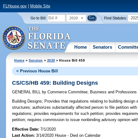
FLHouse.gov
|
Mobile Site
2020
202
Go to Bill:
Find Statutes:
Home
Senators
Committ
Home
>
Session
>
2020
> House Bill 459
< Previous House Bill
CS/CS/HB 459: Building Designs
GENERAL BILL
by
Commerce Committee
;
Business and Professions
Building Designs;
Provides that regulations relating to building design
structures; authorizes substantially affected person to file petition wi
regulations; provides requirements for such petition; provides requir
petition; requires commission to issue nonbinding advisory opinion wit
Effective Date:
7/1/2020
Last Action:
3/14/2020 House - Died on Calendar