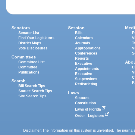
Senators
Session
Medi
Senator List
Bills
P
Find Your Legislators
Calendars
V
District Maps
Journals
T
Vote Disclosures
Appropriations
V
Conferences
S
Committees
Reports
Abo
Committee List
Executive
Committee
E
Appointments
Publications
V
Executive
C
Suspensions
Search
P
Redistricting
Bill Search Tips
Statute Search Tips
Laws
Site Search Tips
Statutes
Constitution
Laws of Florida
Order - Legistore
Disclaimer: The information on this system is unverified. The journals