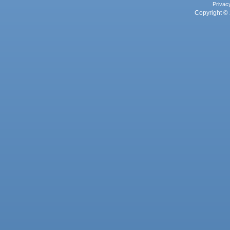
Privac
Copyright © 