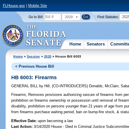
FLHouse.gov
|
Mobile Site
2020
202
Go to Bill:
Find Statutes:
Home
Senators
Committ
Home
>
Session
>
2020
> House Bill 6003
< Previous House Bill
HB 6003: Firearms
GENERAL BILL
by
Hill
;
(CO-INTRODUCERS)
Donalds
;
McClain
;
Saba
Firearms;
Removes provisions authorizing seizure of firearms from per
prohibition on firearms ownership or possession until removal of firea
disability, prohibition on persons younger than 21 years of age from p
from firearms purchase waiting period, ban on bump-fire stock, & statut
Effective Date:
upon becoming a law
Last Action:
3/14/2020 House - Died in Criminal Justice Subcommitte