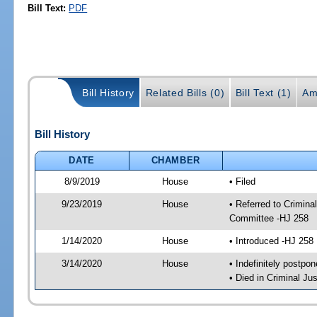
Bill Text:
PDF
Bill History
Related Bills (0)
Bill Text (1)
Am
Bill History
DATE
CHAMBER
8/9/2019
House
• Filed
9/23/2019
House
• Referred to Crimin
Committee -HJ 258
1/14/2020
House
• Introduced -HJ 258
3/14/2020
House
• Indefinitely postpo
• Died in Criminal J