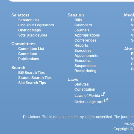
Senators
Session
Medi
Senator List
Bills
P
Find Your Legislators
Calendars
V
District Maps
Journals
T
Vote Disclosures
Appropriations
V
Conferences
S
Committees
Reports
Abo
Committee List
Executive
Committee
E
Appointments
Publications
V
Executive
C
Suspensions
Search
P
Redistricting
Bill Search Tips
Statute Search Tips
Laws
Site Search Tips
Statutes
Constitution
Laws of Florida
Order - Legistore
Disclaimer: The information on this system is unverified. The journals
Privac
Copyright © 