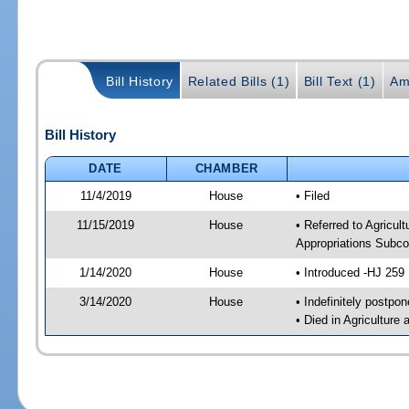
Bill History
Related Bills (1)
Bill Text (1)
Am
Bill History
DATE
CHAMBER
11/4/2019
House
• Filed
11/15/2019
House
• Referred to Agricu
Appropriations Subco
1/14/2020
House
• Introduced -HJ 259
3/14/2020
House
• Indefinitely postpo
• Died in Agricultur