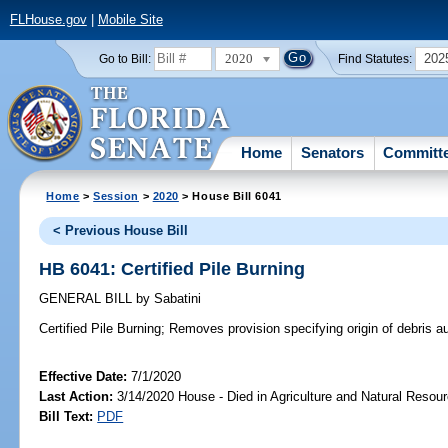
FLHouse.gov
|
Mobile Site
2020
202
Go to Bill:
Find Statutes:
Home
Senators
Committ
Home
>
Session
>
2020
> House Bill 6041
< Previous House Bill
HB 6041: Certified Pile Burning
GENERAL BILL
by
Sabatini
Certified Pile Burning;
Removes provision specifying origin of debris auth
Effective Date:
7/1/2020
Last Action:
3/14/2020 House - Died in Agriculture and Natural Reso
Bill Text:
PDF