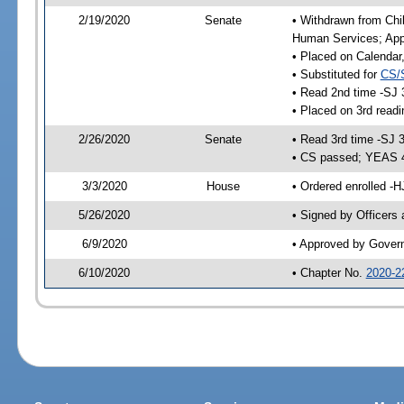
2/19/2020
Senate
• Withdrawn from Chil
Human Services; Appr
• Placed on Calendar
• Substituted for
CS/
• Read 2nd time -SJ 
• Placed on 3rd readi
2/26/2020
Senate
• Read 3rd time -SJ 
• CS passed; YEAS 
3/3/2020
House
• Ordered enrolled -H
5/26/2020
• Signed by Officers
6/9/2020
• Approved by Gover
6/10/2020
• Chapter No.
2020-2