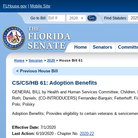
FLHouse.gov
|
Mobile Site
2020
202
Go to Bill:
Find Statutes:
Home
Senators
Committ
Home
>
Session
>
2020
> House Bill 61
< Previous House Bill
CS/CS/HB 61: Adoption Benefits
GENERAL BILL
by
Health and Human Services Committee
;
Children,
Roth
;
Daniels
;
(CO-INTRODUCERS)
Fernandez-Barquin
;
Fetterhoff
;
Fi
Polo
;
Polsky
Adoption Benefits;
Provides eligibility to certain veterans & serviceme
Effective Date:
7/1/2020
Last Action:
6/10/2020 - Chapter No.
2020-22