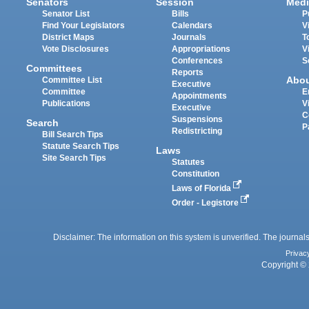
Senators
Session
Medi
Senator List
Bills
P
Find Your Legislators
Calendars
V
District Maps
Journals
T
Vote Disclosures
Appropriations
V
Conferences
S
Committees
Reports
Abo
Committee List
Executive
Committee
E
Appointments
Publications
V
Executive
C
Suspensions
Search
P
Redistricting
Bill Search Tips
Statute Search Tips
Laws
Site Search Tips
Statutes
Constitution
Laws of Florida
Order - Legistore
Disclaimer: The information on this system is unverified. The journals
Privac
Copyright © 