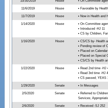
10/30/2019
House
• On Committee agend
11/6/2019
House
• Favorable by Heal
11/7/2019
House
• Now in Health and
1/14/2020
House
• On Committee agend
• Introduced -HJ 11
• CS by Children, Fa
1/16/2020
House
• CS/CS by- Health
• Pending review of C
• Placed on Calendar
• Placed on Special 
• CS/CS by Health a
1/22/2020
House
• Read 2nd time -HJ 
• Read 3rd time -HJ 
• CS passed; YEAS 
1/29/2020
Senate
• In Messages
2/5/2020
Senate
• Referred to Childre
Services; Appropriat
2/6/2020
Senate
• Received -SJ 252