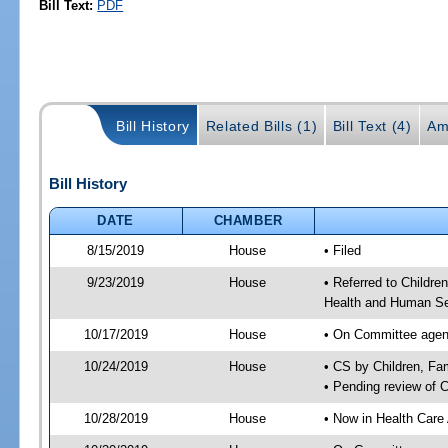
Bill Text:
PDF
Bill History
Related Bills (1)
Bill Text (4)
Am
Bill History
DATE
CHAMBER
8/15/2019
House
• Filed
9/23/2019
House
• Referred to Childr
Health and Human Se
10/17/2019
House
• On Committee agend
10/24/2019
House
• CS by Children, F
• Pending review of 
10/28/2019
House
• Now in Health Care