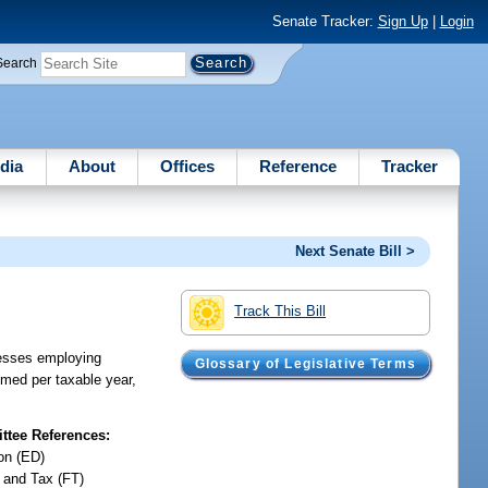
Senate Tracker:
Sign Up
|
Login
Search
dia
About
Offices
Reference
Tracker
Next Senate Bill >
Track This Bill
inesses employing
Glossary of Legislative Terms
aimed per taxable year,
tee References:
on (ED)
 and Tax (FT)