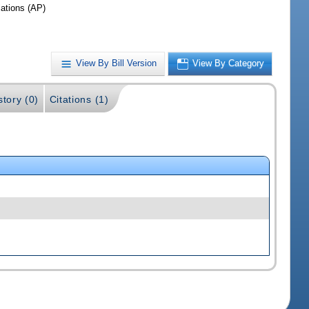
iations (AP)
View By Bill Version
View By Category
story (0)
Citations (1)