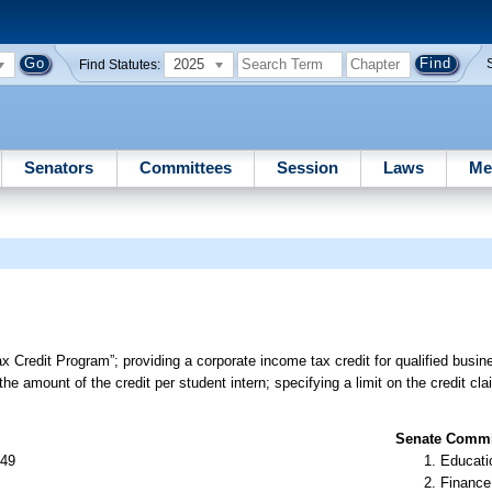
2025
Find Statutes:
Senators
Committees
Session
Laws
Me
ax Credit Program”; providing a corporate income tax credit for qualified bus
 the amount of the credit per student intern; specifying a limit on the credit cl
Senate Commit
 49
Educati
Finance