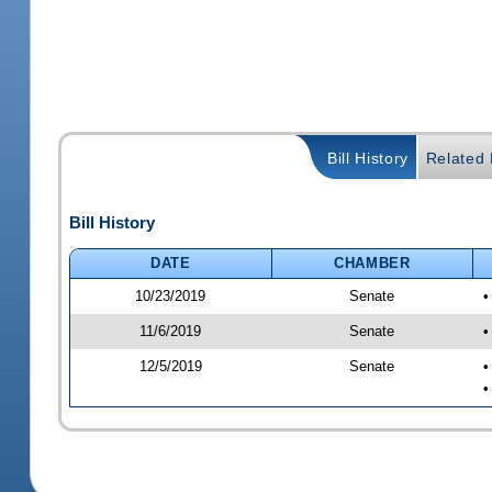
Bill History
Related B
Bill History
DATE
CHAMBER
10/23/2019
Senate
•
11/6/2019
Senate
•
12/5/2019
Senate
•
•