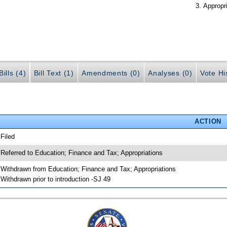
Appropr
ills (4)
Bill Text (1)
Amendments (0)
Analyses (0)
Vote Hi
ACTION
 Filed
 Referred to Education; Finance and Tax; Appropriations
 Withdrawn from Education; Finance and Tax; Appropriations
 Withdrawn prior to introduction -SJ 49