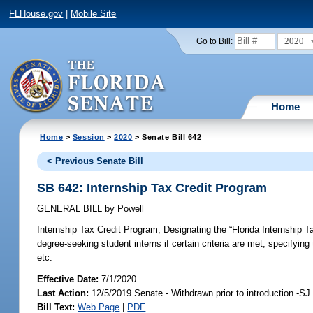
FLHouse.gov
|
Mobile Site
2020
Go to Bill:
Home
Home
>
Session
>
2020
> Senate Bill 642
< Previous Senate Bill
SB 642: Internship Tax Credit Program
GENERAL BILL
by
Powell
Internship Tax Credit Program;
Designating the “Florida Internship T
degree-seeking student interns if certain criteria are met; specifying
etc.
Effective Date:
7/1/2020
Last Action:
12/5/2019 Senate - Withdrawn prior to introduction -SJ
Bill Text:
Web Page
|
PDF