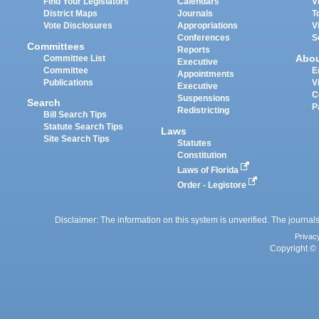
Find Your Legislators
Calendars
V
District Maps
Journals
T
Vote Disclosures
Appropriations
V
Conferences
S
Committees
Reports
Abo
Committee List
Executive
Committee
E
Appointments
Publications
V
Executive
C
Suspensions
Search
P
Redistricting
Bill Search Tips
Statute Search Tips
Laws
Site Search Tips
Statutes
Constitution
Laws of Florida
Order - Legistore
Disclaimer: The information on this system is unverified. The journals
Privac
Copyright © 