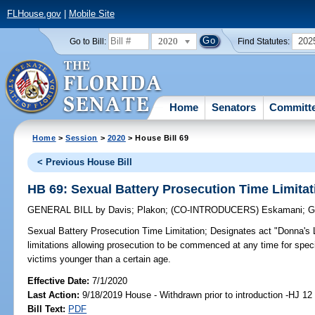
FLHouse.gov
|
Mobile Site
2020
202
Go to Bill:
Find Statutes:
Home
Senators
Committ
Home
>
Session
>
2020
> House Bill 69
< Previous House Bill
HB 69: Sexual Battery Prosecution Time Limitat
GENERAL BILL
by
Davis
;
Plakon
;
(CO-INTRODUCERS)
Eskamani
;
G
Sexual Battery Prosecution Time Limitation;
Designates act "Donna's L
limitations allowing prosecution to be commenced at any time for speci
victims younger than a certain age.
Effective Date:
7/1/2020
Last Action:
9/18/2019 House - Withdrawn prior to introduction -HJ 12
Bill Text:
PDF