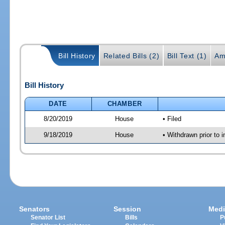
Bill History
Related Bills (2)
Bill Text (1)
Am
Bill History
DATE
CHAMBER
8/20/2019
House
• Filed
9/18/2019
House
• Withdrawn prior to i
Senators
Session
Medi
Senator List
Bills
P