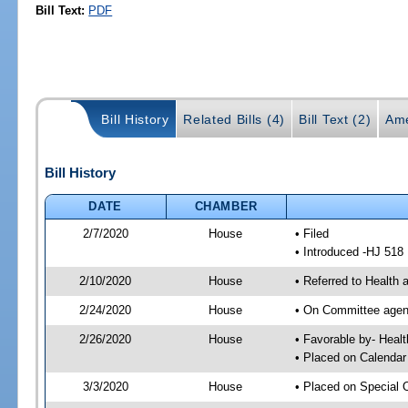
Bill Text:
PDF
Bill History
Related Bills (4)
Bill Text (2)
Ame
Bill History
DATE
CHAMBER
2/7/2020
House
• Filed
• Introduced -HJ 518
2/10/2020
House
• Referred to Healt
2/24/2020
House
• On Committee agend
2/26/2020
House
• Favorable by- Hea
• Placed on Calendar
3/3/2020
House
• Placed on Special 