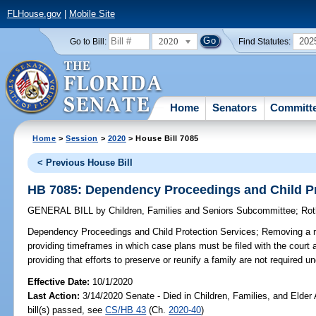
FLHouse.gov
|
Mobile Site
2020
202
Go to Bill:
Find Statutes:
Home
Senators
Committ
Home
>
Session
>
2020
> House Bill 7085
< Previous House Bill
HB 7085: Dependency Proceedings and Child Pr
GENERAL BILL
by
Children, Families and Seniors Subcommittee
;
Rot
Dependency Proceedings and Child Protection Services;
Removing a re
providing timeframes in which case plans must be filed with the court a
providing that efforts to preserve or reunify a family are not required 
Effective Date:
10/1/2020
Last Action:
3/14/2020 Senate - Died in Children, Families, and Elder
bill(s) passed, see
CS/HB 43
(Ch.
2020-40
)