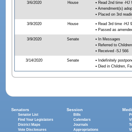
3/6/2020
House
• Read 2nd time -HJ 
• Amendment(s) adop
• Placed on 3rd readi
3/9/2020
House
• Read 3rd time -HJ 
• Passed as amende
3/9/2020
Senate
• In Messages
• Referred to Childre
• Received -SJ 566
3/14/2020
Senate
• Indefinitely postpo
• Died in Children, F
Senators
Session
Medi
Senator List
Bills
P
Find Your Legislators
Calendars
V
District Maps
Journals
T
Vote Disclosures
Appropriations
V