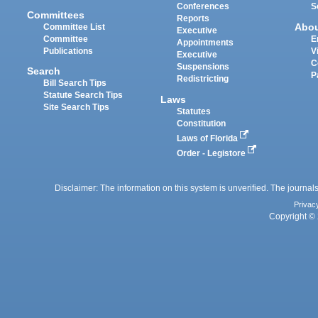
Conferences
S
Committees
Reports
Abo
Committee List
Executive
Committee
E
Appointments
Publications
V
Executive
C
Suspensions
Search
P
Redistricting
Bill Search Tips
Statute Search Tips
Laws
Site Search Tips
Statutes
Constitution
Laws of Florida
Order - Legistore
Disclaimer: The information on this system is unverified. The journals
Privac
Copyright © 