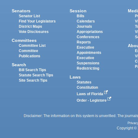
Senators
Session
Medi
Senator List
Bills
P
Find Your Legislators
Calendars
V
District Maps
Journals
T
Vote Disclosures
Appropriations
V
Conferences
S
Committees
Reports
Abo
Committee List
Executive
Committee
E
Appointments
Publications
V
Executive
C
Suspensions
Search
P
Redistricting
Bill Search Tips
Statute Search Tips
Laws
Site Search Tips
Statutes
Constitution
Laws of Florida
Order - Legistore
Disclaimer: The information on this system is unverified. The journals
Privac
Copyright © 