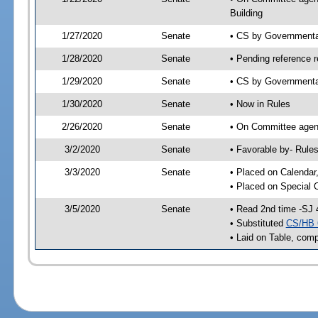
Building
1/27/2020
Senate
• CS by Governmenta
1/28/2020
Senate
• Pending reference r
1/29/2020
Senate
• CS by Governmental
1/30/2020
Senate
• Now in Rules
2/26/2020
Senate
• On Committee agend
3/2/2020
Senate
• Favorable by- Rul
3/3/2020
Senate
• Placed on Calendar
• Placed on Special 
3/5/2020
Senate
• Read 2nd time -SJ 
• Substituted
CS/HB 
• Laid on Table, comp