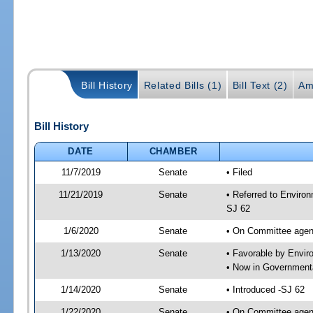
Bill History
Related Bills (1)
Bill Text (2)
Am
Bill History
DATE
CHAMBER
11/7/2019
Senate
• Filed
11/21/2019
Senate
• Referred to Enviro
SJ 62
1/6/2020
Senate
• On Committee agend
1/13/2020
Senate
• Favorable by Envi
• Now in Governmenta
1/14/2020
Senate
• Introduced -SJ 62
1/22/2020
Senate
• On Committee agend