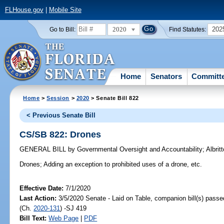
FLHouse.gov
|
Mobile Site
2020
202
Go to Bill:
Find Statutes:
Home
Senators
Committ
Home
>
Session
>
2020
> Senate Bill 822
< Previous Senate Bill
CS/SB 822: Drones
GENERAL BILL
by
Governmental Oversight and Accountability
;
Albrit
Drones;
Adding an exception to prohibited uses of a drone, etc.
Effective Date:
7/1/2020
Last Action:
3/5/2020 Senate - Laid on Table, companion bill(s) pass
(Ch.
2020-131
) -SJ 419
Bill Text:
Web Page
|
PDF