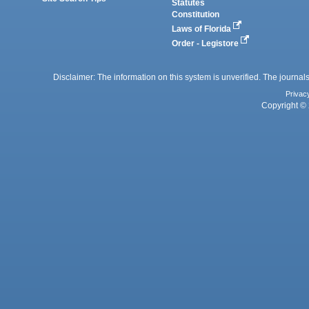
Statutes
Constitution
Laws of Florida
Order - Legistore
Disclaimer: The information on this system is unverified. The journals
Privac
Copyright © 