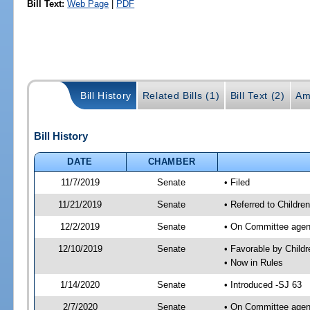
Bill Text:
Web Page
|
PDF
Bill History
Related Bills (1)
Bill Text (2)
Am
Bill History
DATE
CHAMBER
11/7/2019
Senate
• Filed
11/21/2019
Senate
• Referred to Childre
12/2/2019
Senate
• On Committee agenda
12/10/2019
Senate
• Favorable by Child
• Now in Rules
1/14/2020
Senate
• Introduced -SJ 63
2/7/2020
Senate
• On Committee agend