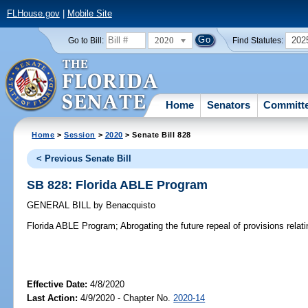
FLHouse.gov
|
Mobile Site
2020
202
Go to Bill:
Find Statutes:
Home
Senators
Committ
Home
>
Session
>
2020
> Senate Bill 828
< Previous Senate Bill
SB 828: Florida ABLE Program
GENERAL BILL
by
Benacquisto
Florida ABLE Program;
Abrogating the future repeal of provisions relat
Effective Date:
4/8/2020
Last Action:
4/9/2020 - Chapter No.
2020-14