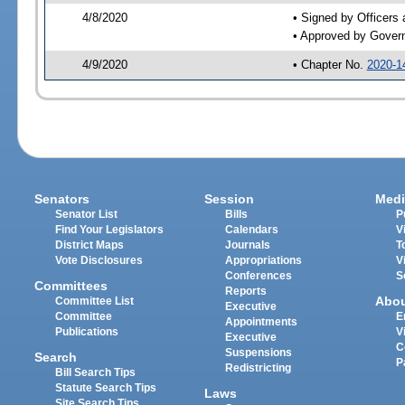
4/8/2020
• Signed by Officers
• Approved by Gover
4/9/2020
• Chapter No.
2020-1
Senators
Session
Medi
Senator List
Bills
P
Find Your Legislators
Calendars
V
District Maps
Journals
T
Vote Disclosures
Appropriations
V
Conferences
S
Committees
Reports
Abo
Committee List
Executive
Committee
E
Appointments
Publications
V
Executive
C
Suspensions
Search
P
Redistricting
Bill Search Tips
Statute Search Tips
Laws
Site Search Tips