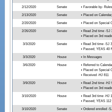
2/12/2020
Senate
• Favorable by- Rul
2/13/2020
Senate
• Placed on Calendar
2/20/2020
Senate
• Placed on Special 
2/26/2020
Senate
• Read 2nd time -SJ 
• Placed on 3rd readi
3/3/2020
Senate
• Read 3rd time -SJ 
• Passed; YEAS 40 
3/3/2020
House
• In Messages
3/6/2020
House
• Referred to Calenda
• Placed on Special 
• Received -HJ 811
3/9/2020
House
• Read 2nd time -HJ 
• Placed on 3rd readi
3/10/2020
House
• Read 3rd time -HJ 
• Passed; YEAS 112
3/10/2020
Senate
• Ordered enrolled -S