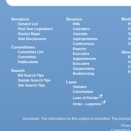
Senators
Session
Medi
Senator List
Bills
P
Find Your Legislators
Calendars
V
District Maps
Journals
T
Vote Disclosures
Appropriations
V
Conferences
S
Committees
Reports
Abo
Committee List
Executive
Committee
E
Appointments
Publications
V
Executive
C
Suspensions
Search
P
Redistricting
Bill Search Tips
Statute Search Tips
Laws
Site Search Tips
Statutes
Constitution
Laws of Florida
Order - Legistore
Disclaimer: The information on this system is unverified. The journals
Privac
Copyright © 