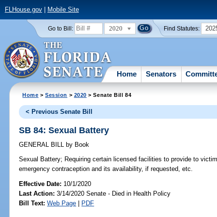
FLHouse.gov
|
Mobile Site
2020
202
Go to Bill:
Find Statutes:
Home
Senators
Committ
Home
>
Session
>
2020
> Senate Bill 84
< Previous Senate Bill
SB 84: Sexual Battery
GENERAL BILL
by
Book
Sexual Battery;
Requiring certain licensed facilities to provide to vict
emergency contraception and its availability, if requested, etc.
Effective Date:
10/1/2020
Last Action:
3/14/2020 Senate - Died in Health Policy
Bill Text:
Web Page
|
PDF