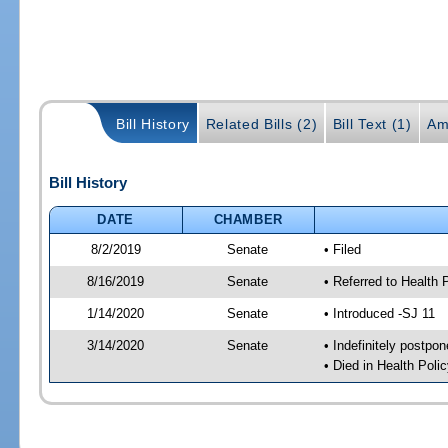
Bill History
Related Bills (2)
Bill Text (1)
Am
Bill History
DATE
CHAMBER
8/2/2019
Senate
• Filed
8/16/2019
Senate
• Referred to Health 
1/14/2020
Senate
• Introduced -SJ 11
3/14/2020
Senate
• Indefinitely postpo
• Died in Health Polic