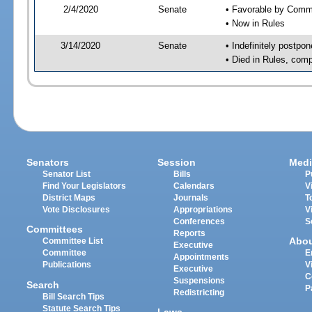
2/4/2020
Senate
• Favorable by Com
• Now in Rules
3/14/2020
Senate
• Indefinitely postpo
• Died in Rules, comp
Senators
Session
Medi
Senator List
Bills
P
Find Your Legislators
Calendars
V
District Maps
Journals
T
Vote Disclosures
Appropriations
V
Conferences
S
Committees
Reports
Abo
Committee List
Executive
Committee
E
Appointments
Publications
V
Executive
C
Suspensions
Search
P
Redistricting
Bill Search Tips
Statute Search Tips