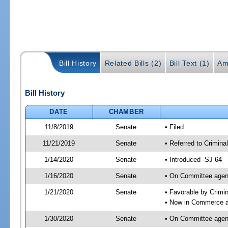
Bill History
Related Bills (2)
Bill Text (1)
Am
Bill History
DATE
CHAMBER
11/8/2019
Senate
• Filed
11/21/2019
Senate
• Referred to Crimin
1/14/2020
Senate
• Introduced -SJ 64
1/16/2020
Senate
• On Committee agend
1/21/2020
Senate
• Favorable by Crimi
• Now in Commerce 
1/30/2020
Senate
• On Committee agen