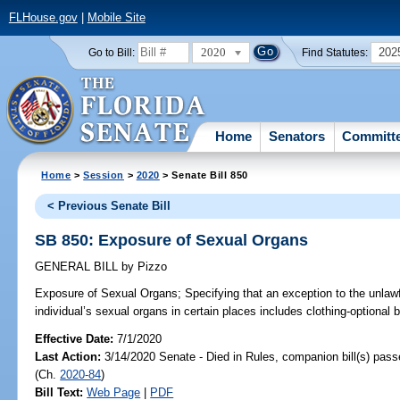
FLHouse.gov
|
Mobile Site
2020
202
Go to Bill:
Find Statutes:
Home
Senators
Committ
Home
>
Session
>
2020
> Senate Bill 850
< Previous Senate Bill
SB 850: Exposure of Sexual Organs
GENERAL BILL
by
Pizzo
Exposure of Sexual Organs;
Specifying that an exception to the unlawf
individual’s sexual organs in certain places includes clothing-optional 
Effective Date:
7/1/2020
Last Action:
3/14/2020 Senate - Died in Rules, companion bill(s) pas
(Ch.
2020-84
)
Bill Text:
Web Page
|
PDF