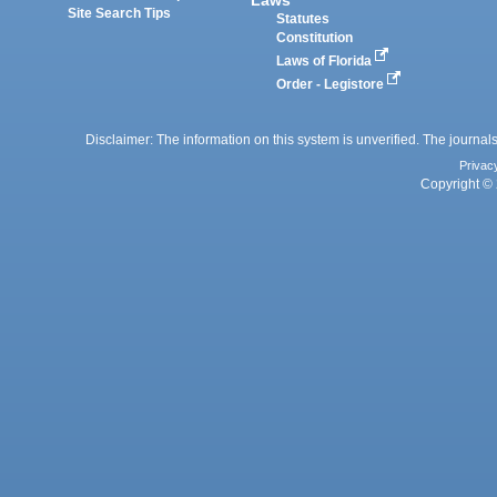
Laws
Site Search Tips
Statutes
Constitution
Laws of Florida
Order - Legistore
Disclaimer: The information on this system is unverified. The journals
Privac
Copyright © 