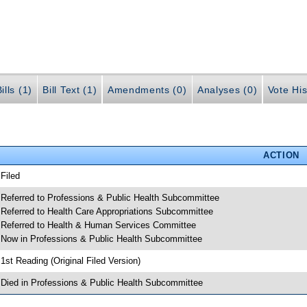
ills (1)
Bill Text (1)
Amendments (0)
Analyses (0)
Vote His
ACTION
 Filed
 Referred to Professions & Public Health Subcommittee
 Referred to Health Care Appropriations Subcommittee
 Referred to Health & Human Services Committee
 Now in Professions & Public Health Subcommittee
 1st Reading (Original Filed Version)
 Died in Professions & Public Health Subcommittee