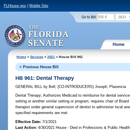
FLHouse.gov
|
Mobile Site
2021
Go to Bill:
Home
Home
>
Session
>
2021
> House Bill 961
< Previous House Bill
HB 961: Dental Therapy
GENERAL BILL
by
Bell
;
(CO-INTRODUCERS)
Joseph
;
Plasencia
Dental Therapy;
Authorizes Medicaid to reimburse for dental services
setting or another similar setting or program; requires chair of Boar
therapist under general supervision of dentist to administer local an
specified requirements are met.
Effective Date:
7/1/2021
Last Action:
4/30/2021 House - Died in Professions & Public Heal