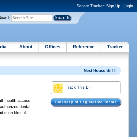
Senate Tracker:
Sign Up
|
Login
Search
dia
About
Offices
Reference
Tracker
Next House Bill >
Track This Bill
with health access
Glossary of Legislative Terms
 authorizes dental
d such films if