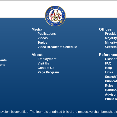
Media
Offices
Publications
Presiden
Videos
Majority
Topics
Minority
Video Broadcast Schedule
Secreta
About
Reference
Employment
Glossar
ments
Visit Us
FAQ
ions
Contact Us
Help
Page Program
Links
Search 
Publica
Rules
Handbo
Advisor
Public 
 system is unverified. The journals or printed bills of the respective chambers should