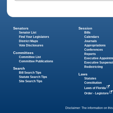
Senators
Session
Senator List
Bills
Find Your Legislators
Calendars
District Maps
Journals
Vote Disclosures
Appropriations
Conferences
Committees
Reports
Committee List
Executive Appoint
Committee Publications
Executive Suspens
Redistricting
Search
Bill Search Tips
Laws
Statute Search Tips
Statutes
Site Search Tips
Constitution
Laws of Florida
Order - Legistore
Disclaimer: The information on this