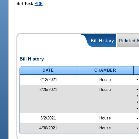
Bill Text:
PDF
Bill History
Related B
Bill History
DATE
CHAMBER
2/12/2021
House
•
2/25/2021
House
•
•
•
•
3/2/2021
House
•
4/30/2021
House
•