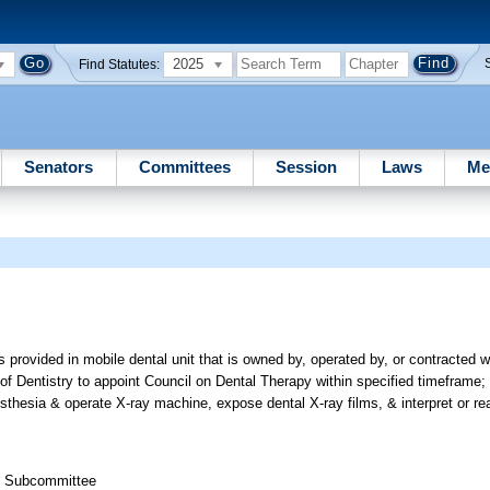
2025
Find Statutes:
Senators
Committees
Session
Laws
Me
 provided in mobile dental unit that is owned by, operated by, or contracted 
d of Dentistry to appoint Council on Dental Therapy within specified timeframe;
esthesia & operate X-ray machine, expose dental X-ray films, & interpret or rea
th Subcommittee