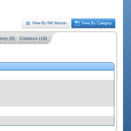
View By Bill Version
View By Category
tory (0)
Citations (18)