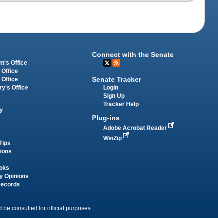
Connect with the Senate
t's Office
 Office
Senate Tracker
 Office
Login
ry's Office
Sign Up
Tracker Help
y
Plug-ins
Adobe Acrobat Reader
WinZip
Tips
tions
oks
y Opinions
Records
 be consulted for official purposes.