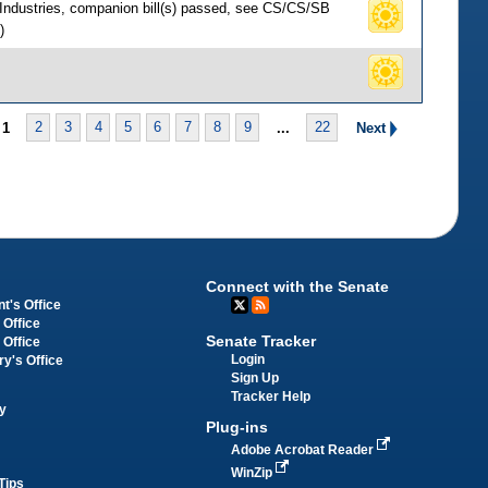
 Industries, companion bill(s) passed, see CS/CS/SB
)
1
2
3
4
5
6
7
8
9
...
22
Next
Connect with the Senate
t's Office
 Office
Senate Tracker
 Office
Login
ry's Office
Sign Up
Tracker Help
y
Plug-ins
Adobe Acrobat Reader
WinZip
Tips