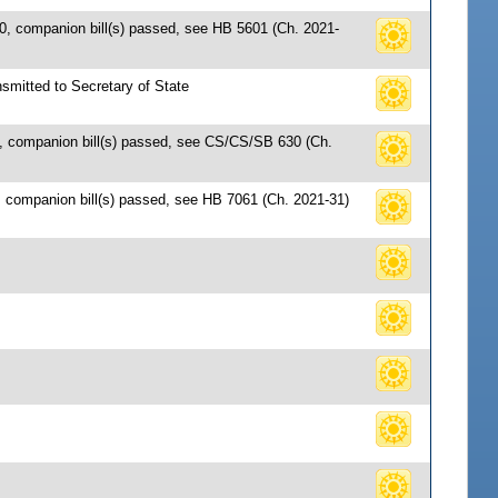
0, companion bill(s) passed, see HB 5601 (Ch. 2021-
smitted to Secretary of State
1, companion bill(s) passed, see CS/CS/SB 630 (Ch.
 companion bill(s) passed, see HB 7061 (Ch. 2021-31)