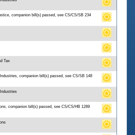
Justice, companion bill(s) passed, see CS/CS/SB 234
nd Tax
 Industries, companion bill(s) passed, see CS/SB 148
Industries
tions, companion bill(s) passed, see CS/CS/HB 1289
ions