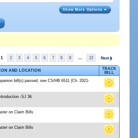
Show More Options
s
1
2
3
4
5
6
7
8
9
...
22
Next
TRACK
ION AND LOCATION
BILL
mpanion bill(s) passed, see CS/HB 6511 (Ch. 2021-
ntroduction -SJ 36
ster on Claim Bills
ster on Claim Bills