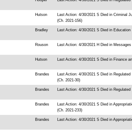
Hutson
Last Action: 4/30/2021 S Died in Criminal 
(Ch. 2021-156)
Bradley
Last Action: 4/30/2021 S Died in Education
Rouson
Last Action: 4/30/2021 H Died in Messages
Hutson
Last Action: 4/30/2021 S Died in Finance a
Brandes
Last Action: 4/30/2021 S Died in Regulated
(Ch. 2021-30)
Brandes
Last Action: 4/30/2021 S Died in Regulated 
Brandes
Last Action: 4/30/2021 S Died in Appropria
(Ch. 2021-233)
Brandes
Last Action: 4/30/2021 S Died in Appropriat