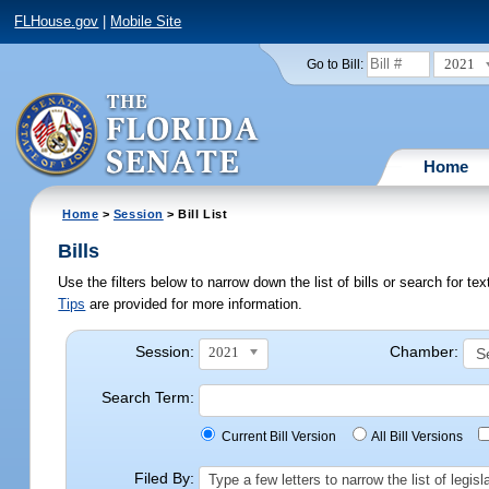
FLHouse.gov
|
Mobile Site
2021
Go to Bill:
Home
Home
>
Session
> Bill List
Bills
Use the filters below to narrow down the list of bills or search for t
Tips
are provided for more information.
Session:
Chamber:
2021
Search Term:
Current Bill Version
All Bill Versions
Filed By:
Type a few letters to narrow the list of legi