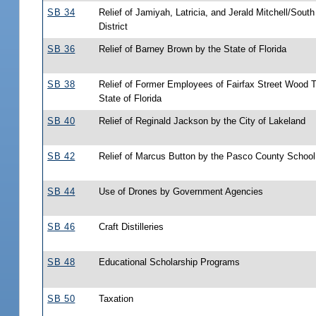
SB 34
Relief of Jamiyah, Latricia, and Jerald Mitchell/Sout
District
SB 36
Relief of Barney Brown by the State of Florida
SB 38
Relief of Former Employees of Fairfax Street Wood T
State of Florida
SB 40
Relief of Reginald Jackson by the City of Lakeland
SB 42
Relief of Marcus Button by the Pasco County Schoo
SB 44
Use of Drones by Government Agencies
SB 46
Craft Distilleries
SB 48
Educational Scholarship Programs
SB 50
Taxation