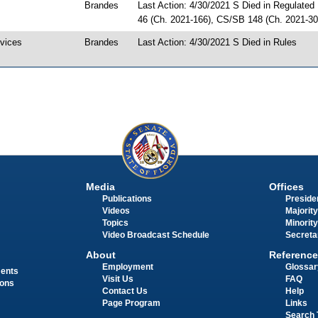
Brandes
Last Action: 4/30/2021 S Died in Regulated
46 (Ch. 2021-166), CS/SB 148 (Ch. 2021-30
evices
Brandes
Last Action: 4/30/2021 S Died in Rules
Media
Offices
Publications
Presiden
Videos
Majority
Topics
Minority
Video Broadcast Schedule
Secreta
About
Reference
Employment
Glossar
ments
Visit Us
FAQ
ions
Contact Us
Help
Page Program
Links
Search 