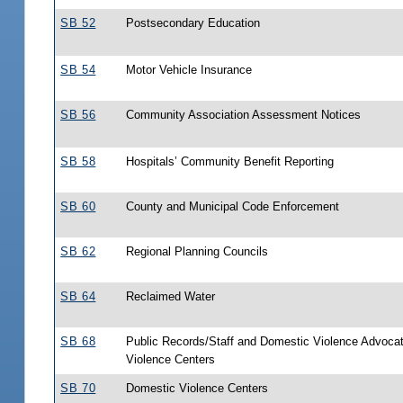
SB 52
Postsecondary Education
SB 54
Motor Vehicle Insurance
SB 56
Community Association Assessment Notices
SB 58
Hospitals’ Community Benefit Reporting
SB 60
County and Municipal Code Enforcement
SB 62
Regional Planning Councils
SB 64
Reclaimed Water
SB 68
Public Records/Staff and Domestic Violence Advoca
Violence Centers
SB 70
Domestic Violence Centers