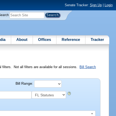
Senate Tracker:
Sign Up
|
Login
Search
dia
About
Offices
Reference
Tracker
ilters. Not all filters are available for all sessions.
Bill Search
Bill Range: