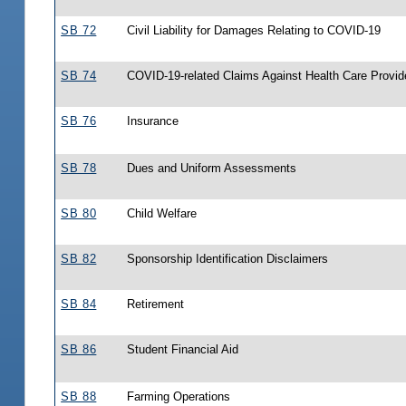
SB 72
Civil Liability for Damages Relating to COVID-19
SB 74
COVID-19-related Claims Against Health Care Provid
SB 76
Insurance
SB 78
Dues and Uniform Assessments
SB 80
Child Welfare
SB 82
Sponsorship Identification Disclaimers
SB 84
Retirement
SB 86
Student Financial Aid
SB 88
Farming Operations