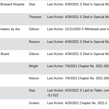
h Broward Hospital
Diaz
Last Action: 4/30/2021 S Died in Special Ma
Thurston
Last Action: 4/30/2021 S Died in Special Ma
reaters by the
Gibson
Last Action: 12/21/2020 S Withdrawn prior t
Rouson
Last Action: 4/30/2021 S Died in Special Ma
l Board
Gibson
Last Action: 4/30/2021 S Died in Special Ma
Wright
Last Action: 7/6/2021 Chapter No. 2021-165
Hutson
Last Action: 7/6/2021 Chapter No. 2021-166
Diaz
Last Action: 4/22/2021 S Laid on Table, co
-SJ 622
Gruters
Last Action: 4/20/2021 Chapter No. 2021-2