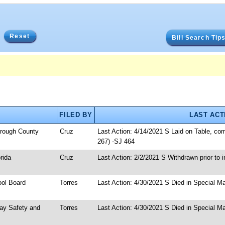
Reset
Bill Search Tip
FILED BY
LAST ACT
borough County
Cruz
Last Action: 4/14/2021 S Laid on Table, co
267) -SJ 464
rida
Cruz
Last Action: 2/2/2021 S Withdrawn prior to i
ool Board
Torres
Last Action: 4/30/2021 S Died in Special Ma
way Safety and
Torres
Last Action: 4/30/2021 S Died in Special Ma