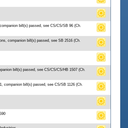
, companion bill(s) passed, see CS/CS/SB 96 (Ch.
ions, companion bill(s) passed, see SB 2516 (Ch.
ompanion bill(s) passed, see CS/CS/CS/HB 1507 (Ch.
61, companion bill(s) passed, see CS/SB 1126 (Ch.
 690
Industries