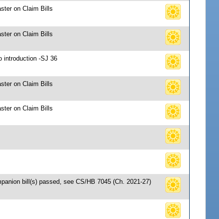
ster on Claim Bills
ster on Claim Bills
o introduction -SJ 36
ster on Claim Bills
ster on Claim Bills
mpanion bill(s) passed, see CS/HB 7045 (Ch. 2021-27)