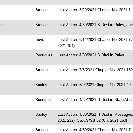
Brandes
Last Action: 3/29/2021 Chapter No. 2021-1
ers
Brandes
Last Action: 4/30/2021 S Died in Rules, co
Boyd
Last Action: 6/14/2021 Chapter No. 2021-7
2021-104)
Rodrigues
Last Action: 4/30/2021 S Died in Rules
Brodeur
Last Action: 7/6/2021 Chapter No. 2021-169
Baxley
Last Action: 6/9/2021 Chapter No. 2021-49
Rodrigues
Last Action: 4/30/2021 H Died in State Affa
Baxley
Last Action: 4/30/2021 H Died in Messages
2021-232), CS/CS/SB 52 (Ch. 2021-160)
Brodeur
Last Action: 4/30/2021 Chapter No. 2021-7