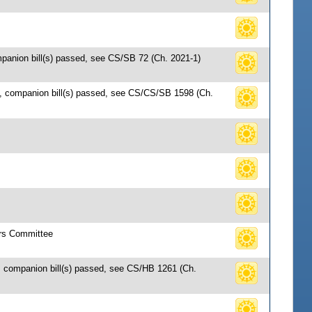
mpanion bill(s) passed, see CS/SB 72 (Ch. 2021-1)
7, companion bill(s) passed, see CS/CS/SB 1598 (Ch.
irs Committee
; companion bill(s) passed, see CS/HB 1261 (Ch.