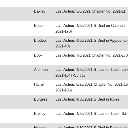
Baxley
Last Action: 5/6/2021 Chapter No. 2021-11
Bean
Last Action: 4/30/2021 S Died on Calendar
2021-170)
Brodeur
Last Action: 4/30/2021 S Died in Appropriat
2021-40)
Book
Last Action: 7/6/2021 Chapter No. 2021-170
Albritton
Last Action: 4/26/2021 S Laid on Table, c
2021-164) -SJ 717
Harrell
Last Action: 6/28/2021 Chapter No. 2021-1
2021-186)
Burgess
Last Action: 4/30/2021 S Died in Rules
Baxley
Last Action: 4/26/2021 S Laid on Table -SJ
Hooper
Last Action: 4/30/2021 S Died in Regulated 