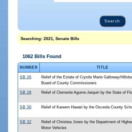
Searching: 2021, Senate Bills
1062 Bills Found
NUMBER
TITLE
SB 26
Relief of the Estate of Crystle Marie Galloway/Hills
Board of County Commissioners
SB 28
Relief of Clemente Aguirre-Jarquin by the State of Flo
SB 30
Relief of Kareem Hawari by the Osceola County Sch
SB 32
Relief of Christeia Jones by the Department of High
Motor Vehicles