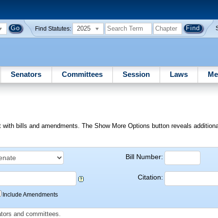
2025
Find Statutes:
Senators
Committees
Session
Laws
Me
ext with bills and amendments. The Show More Options button reveals additional f
Bill Number:
Citation:
Include Amendments
slators and committees.