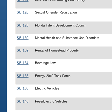
SB 126
Sexual Offender Registration
SB 128
Florida Talent Development Council
SB 130
Mental Health and Substance Use Disorders
SB 132
Rental of Homestead Property
SB 134
Beverage Law
SB 136
Energy 2040 Task Force
SB 138
Electric Vehicles
SB 140
Fees/Electric Vehicles