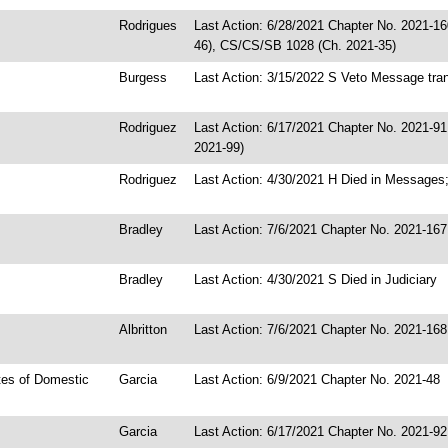
Rodrigues
Last Action: 6/28/2021 Chapter No. 2021-16
46), CS/CS/SB 1028 (Ch. 2021-35)
Burgess
Last Action: 3/15/2022 S Veto Message tran
Rodriguez
Last Action: 6/17/2021 Chapter No. 2021-9
2021-99)
Rodriguez
Last Action: 4/30/2021 H Died in Messages;
Bradley
Last Action: 7/6/2021 Chapter No. 2021-167
Bradley
Last Action: 4/30/2021 S Died in Judiciary
Albritton
Last Action: 7/6/2021 Chapter No. 2021-168
tes of Domestic
Garcia
Last Action: 6/9/2021 Chapter No. 2021-48
Garcia
Last Action: 6/17/2021 Chapter No. 2021-92