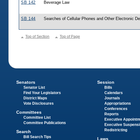
SB 142
Beverage Law
SB 144
Searches of Cellular Phones and Other Electronic D
Top of Section
Top of Page
Senators
Session
Senator List
Bills
Find Your Legislators
Calendars
District Maps
Journals
Vote Disclosures
Appropriations
Conferences
Committees
Reports
Committee List
Executive Appoint
Committee Publications
Executive Suspens
Redistricting
Search
Bill Search Tips
Laws