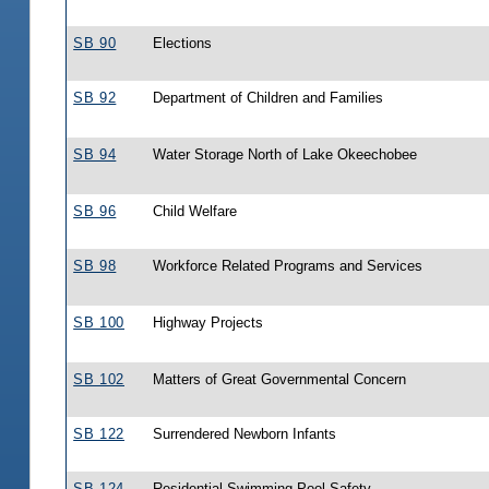
SB 90
Elections
SB 92
Department of Children and Families
SB 94
Water Storage North of Lake Okeechobee
SB 96
Child Welfare
SB 98
Workforce Related Programs and Services
SB 100
Highway Projects
SB 102
Matters of Great Governmental Concern
SB 122
Surrendered Newborn Infants
SB 124
Residential Swimming Pool Safety