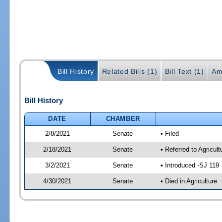
Bill History
Related Bills (1)
Bill Text (1)
Am
Bill History
DATE
CHAMBER
2/8/2021
Senate
• Filed
2/18/2021
Senate
• Referred to Agricu
3/2/2021
Senate
• Introduced -SJ 119
4/30/2021
Senate
• Died in Agriculture