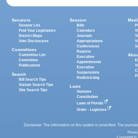
Senators
Session
Medi
Senator List
Bills
P
Find Your Legislators
Calendars
V
District Maps
Journals
T
Vote Disclosures
Appropriations
V
Conferences
S
Committees
Reports
Abo
Committee List
Executive
Committee
E
Appointments
Publications
V
Executive
C
Suspensions
Search
P
Redistricting
Bill Search Tips
Statute Search Tips
Laws
Site Search Tips
Statutes
Constitution
Laws of Florida
Order - Legistore
Disclaimer: The information on this system is unverified. The journals
Privac
Copyright © 