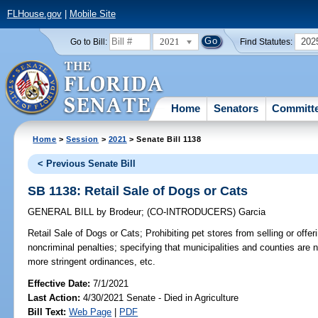
FLHouse.gov
|
Mobile Site
2021
202
Go to Bill:
Find Statutes:
Home
Senators
Committ
Home
>
Session
>
2021
> Senate Bill 1138
< Previous Senate Bill
SB 1138: Retail Sale of Dogs or Cats
GENERAL BILL
by
Brodeur
;
(CO-INTRODUCERS)
Garcia
Retail Sale of Dogs or Cats;
Prohibiting pet stores from selling or offer
noncriminal penalties; specifying that municipalities and counties are n
more stringent ordinances, etc.
Effective Date:
7/1/2021
Last Action:
4/30/2021 Senate - Died in Agriculture
Bill Text:
Web Page
|
PDF