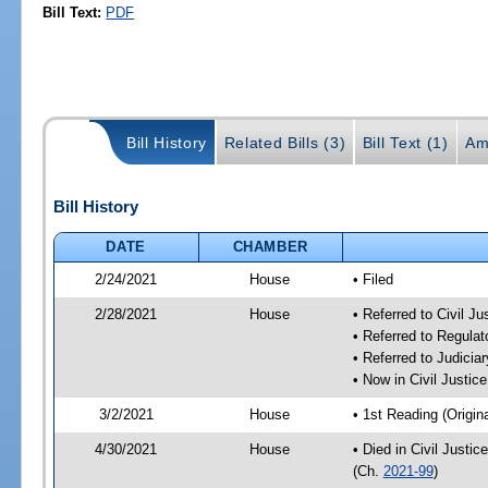
Bill Text:
PDF
Bill History
Related Bills (3)
Bill Text (1)
Am
Bill History
DATE
CHAMBER
2/24/2021
House
• Filed
2/28/2021
House
• Referred to Civil J
• Referred to Regula
• Referred to Judici
• Now in Civil Justi
3/2/2021
House
• 1st Reading (Origina
4/30/2021
House
• Died in Civil Just
(Ch.
2021-99
)