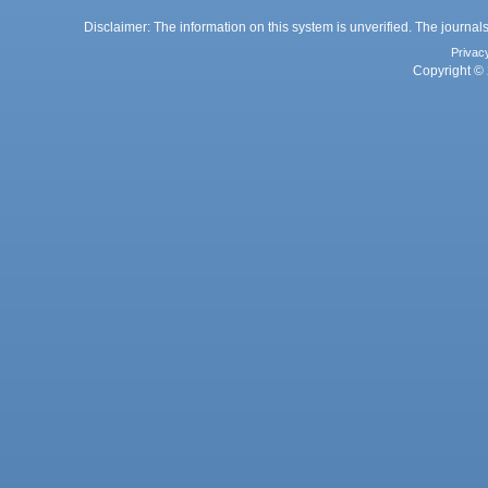
Disclaimer: The information on this system is unverified. The journals
Privac
Copyright © 