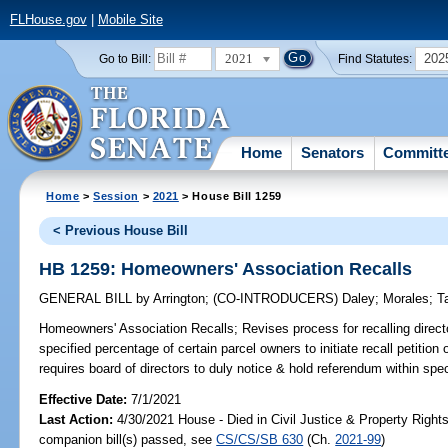
FLHouse.gov
|
Mobile Site
2021
202
Go to Bill:
Find Statutes:
Home
Senators
Committ
Home
>
Session
>
2021
> House Bill 1259
< Previous House Bill
HB 1259: Homeowners' Association Recalls
GENERAL BILL
by
Arrington
;
(CO-INTRODUCERS)
Daley
;
Morales
;
T
Homeowners' Association Recalls;
Revises process for recalling direc
specified percentage of certain parcel owners to initiate recall petition 
requires board of directors to duly notice & hold referendum within spec
Effective Date:
7/1/2021
Last Action:
4/30/2021 House - Died in Civil Justice & Property Righ
companion bill(s) passed, see
CS/CS/SB 630
(Ch.
2021-99
)