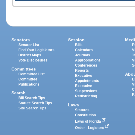
Senators
Session
Medi
Senator List
Bills
P
Find Your Legislators
Calendars
V
District Maps
Journals
T
Vote Disclosures
Appropriations
V
Conferences
S
Committees
Reports
Abo
Committee List
Executive
Committee
E
Appointments
Publications
V
Executive
C
Suspensions
Search
P
Redistricting
Bill Search Tips
Statute Search Tips
Laws
Site Search Tips
Statutes
Constitution
Laws of Florida
Order - Legistore