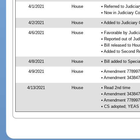
4/1/2021
House
• Referred to Judici
• Now in Judiciary C
4/2/2021
House
• Added to Judiciary
4/6/2021
House
• Favorable by Judic
• Reported out of Ju
• Bill released to Ho
• Added to Second R
4/8/2021
House
• Bill added to Speci
4/9/2021
House
• Amendment 778997 
• Amendment 343847 
4/13/2021
House
• Read 2nd time
• Amendment 343847 r
• Amendment 778997 r
• CS adopted; YEAS