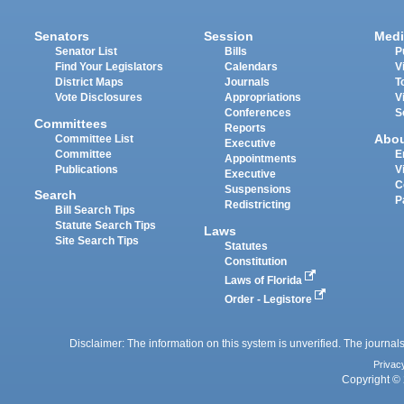
Senators
Session
Medi
Senator List
Bills
P
Find Your Legislators
Calendars
V
District Maps
Journals
T
Vote Disclosures
Appropriations
V
Conferences
S
Committees
Reports
Abo
Committee List
Executive
Committee
E
Appointments
Publications
V
Executive
C
Suspensions
Search
P
Redistricting
Bill Search Tips
Statute Search Tips
Laws
Site Search Tips
Statutes
Constitution
Laws of Florida
Order - Legistore
Disclaimer: The information on this system is unverified. The journals
Privac
Copyright © 