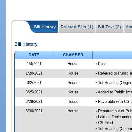
Bill History
Related Bills (1)
Bill Text (2)
Am
Bill History
DATE
CHAMBER
1/4/2021
House
• Filed
1/20/2021
House
• Referred to Public 
3/2/2021
House
• 1st Reading (Origina
3/25/2021
House
• Added to Public In
3/29/2021
House
• Favorable with CS 
3/30/2021
House
• Reported out of Pub
• Laid on Table under
• CS Filed
• 1st Reading (Commi