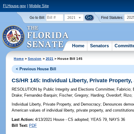
FLHouse.gov
|
Mobile Site
2021
202
Go to Bill:
Find Statutes:
Home
Senators
Committ
Home
>
Session
>
2021
> House Bill 145
< Previous House Bill
CS/HR 145: Individual Liberty, Private Propert
RESOLUTION
by
Public Integrity and Elections Committee
;
Fabricio
;
Drake
;
Fernandez-Barquin
;
Fischer
;
Gregory
;
Harding
;
Overdorf
;
Rizo
;
Individual Liberty, Private Property, and Democracy;
Denounces democra
American values of individual liberty, private property, and constitutio
Last Action:
4/13/2021 House - CS adopted; YEAS 79, NAYS 36
Bill Text:
PDF