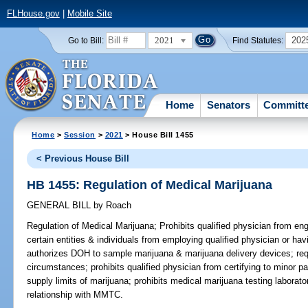
FLHouse.gov
|
Mobile Site
2021
202
Go to Bill:
Find Statutes:
Home
Senators
Committ
Home
>
Session
>
2021
> House Bill 1455
< Previous House Bill
HB 1455: Regulation of Medical Marijuana
GENERAL BILL
by
Roach
Regulation of Medical Marijuana;
Prohibits qualified physician from enga
certain entities & individuals from employing qualified physician or ha
authorizes DOH to sample marijuana & marijuana delivery devices; requ
circumstances; prohibits qualified physician from certifying to minor p
supply limits of marijuana; prohibits medical marijuana testing laborato
relationship with MMTC.