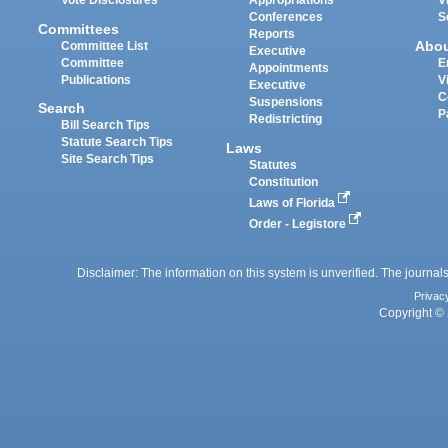
Vote Disclosures
Appropriations
V
Conferences
S
Committees
Reports
Abo
Committee List
Executive
Committee
E
Appointments
Publications
V
Executive
C
Suspensions
Search
P
Redistricting
Bill Search Tips
Statute Search Tips
Laws
Site Search Tips
Statutes
Constitution
Laws of Florida
Order - Legistore
Disclaimer: The information on this system is unverified. The journals
Privac
Copyright © 