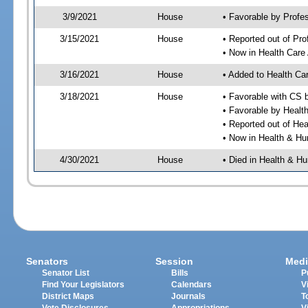
3/9/2021
House
• Favorable by Profe
3/15/2021
House
• Reported out of Pr
• Now in Health Care
3/16/2021
House
• Added to Health Ca
3/18/2021
House
• Favorable with CS 
• Favorable by Heal
• Reported out of He
• Now in Health & H
4/30/2021
House
• Died in Health & 
Senators
Session
Medi
Senator List
Bills
P
Find Your Legislators
Calendars
V
District Maps
Journals
T