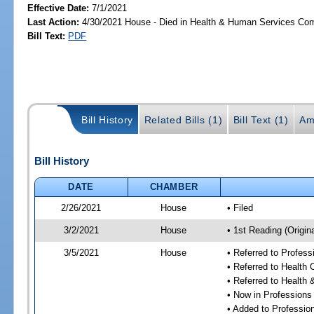
Effective Date:
7/1/2021
Last Action:
4/30/2021 House - Died in Health & Human Services Co
Bill Text:
PDF
Bill History
Related Bills (1)
Bill Text (1)
Am
Bill History
DATE
CHAMBER
2/26/2021
House
• Filed
3/2/2021
House
• 1st Reading (Origina
3/5/2021
House
• Referred to Profes
• Referred to Health
• Referred to Healt
• Now in Professions
• Added to Professi