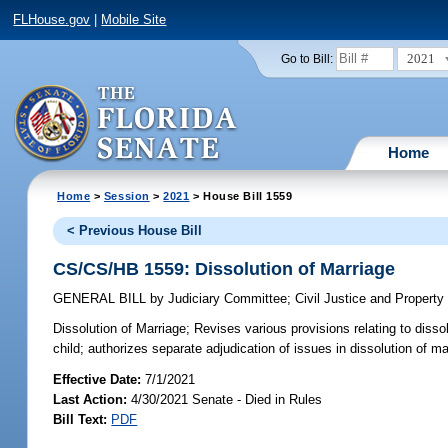
FLHouse.gov
|
Mobile Site
2021
Go to Bill:
Home
Home
>
Session
>
2021
> House Bill 1559
< Previous House Bill
CS/CS/HB 1559: Dissolution of Marriage
GENERAL BILL
by
Judiciary Committee
;
Civil Justice and Propert
Dissolution of Marriage;
Revises various provisions relating to disso
child; authorizes separate adjudication of issues in dissolution of m
Effective Date:
7/1/2021
Last Action:
4/30/2021 Senate - Died in Rules
Bill Text:
PDF