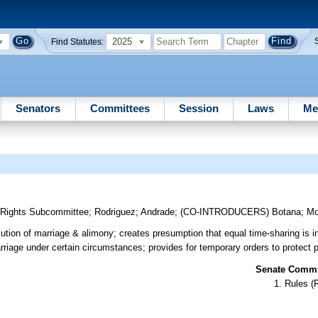
2025
Find Statutes:
Senators
Committees
Session
Laws
Me
y Rights Subcommittee
;
Rodriguez
;
Andrade
;
(CO-INTRODUCERS)
Botana
;
Mc
lution of marriage & alimony; creates presumption that equal time-sharing is in
arriage under certain circumstances; provides for temporary orders to protect pa
Senate Commit
Rules (