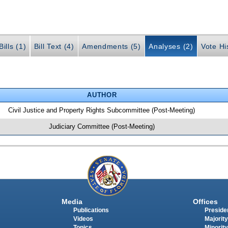
ills (1)
Bill Text (4)
Amendments (5)
Analyses (2)
Vote Hi
AUTHOR
Civil Justice and Property Rights Subcommittee (Post-Meeting)
Judiciary Committee (Post-Meeting)
Media
Offices
Publications
Presiden
Videos
Majority
Topics
Minority