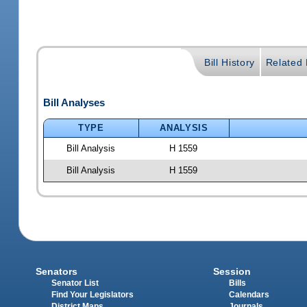
Bill History
Related B
Bill Analyses
TYPE
ANALYSIS
Bill Analysis
H 1559
Bill Analysis
H 1559
Senators
Session
Senator List
Bills
Find Your Legislators
Calendars
District Maps
Journals