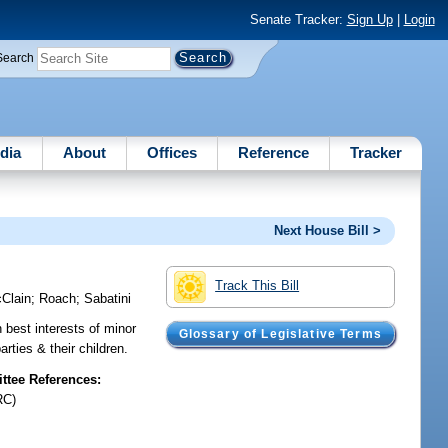
Senate Tracker:
Sign Up
|
Login
Search
dia
About
Offices
Reference
Tracker
Next House Bill >
Track This Bill
Clain
;
Roach
;
Sabatini
 best interests of minor
Glossary of Legislative Terms
rties & their children.
tee References:
RC)