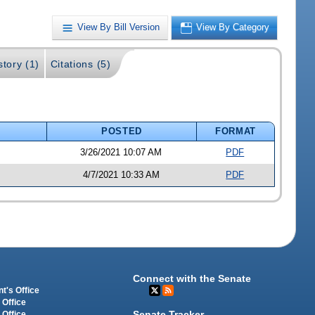
View By Bill Version
View By Category
story (1)
Citations (5)
POSTED
FORMAT
3/26/2021 10:07 AM
PDF
4/7/2021 10:33 AM
PDF
Connect with the Senate
t's Office
 Office
Senate Tracker
 Office