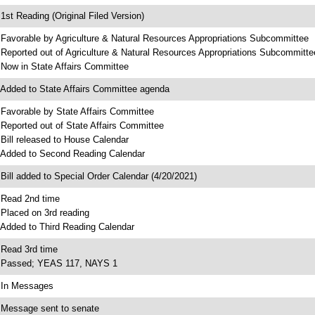
 1st Reading (Original Filed Version)
 Favorable by Agriculture & Natural Resources Appropriations Subcommittee
 Reported out of Agriculture & Natural Resources Appropriations Subcommitte
 Now in State Affairs Committee
 Added to State Affairs Committee agenda
 Favorable by State Affairs Committee
 Reported out of State Affairs Committee
 Bill released to House Calendar
 Added to Second Reading Calendar
 Bill added to Special Order Calendar (4/20/2021)
 Read 2nd time
 Placed on 3rd reading
 Added to Third Reading Calendar
 Read 3rd time
 Passed; YEAS 117, NAYS 1
 In Messages
 Message sent to senate