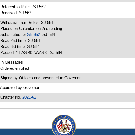
 Referred to Rules -SJ 562
 Received -SJ 562
 Withdrawn from Rules -SJ 584
 Placed on Calendar, on 2nd reading
 Substituted for
SB 952
-SJ 584
 Read 2nd time -SJ 584
 Read 3rd time -SJ 584
 Passed; YEAS 40 NAYS 0 -SJ 584
 In Messages
 Ordered enrolled
 Signed by Officers and presented to Governor
 Approved by Governor
 Chapter No.
2021-62