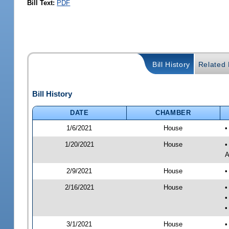
Bill Text:
PDF
Bill History
Related B
Bill History
DATE
CHAMBER
1/6/2021
House
•
1/20/2021
House
•
A
2/9/2021
House
•
2/16/2021
House
•
•
•
3/1/2021
House
•