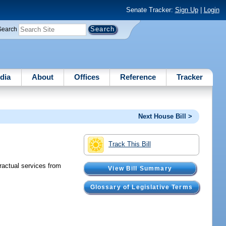
Senate Tracker:
Sign Up
|
Login
Search
dia
About
Offices
Reference
Tracker
Next House Bill >
Track This Bill
actual services from
View Bill Summary
Glossary of Legislative Terms