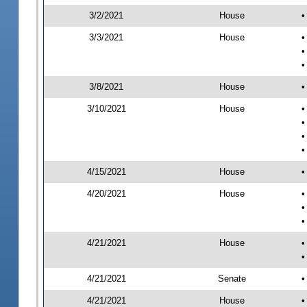
3/2/2021
House
•
3/3/2021
House
•
•
•
3/8/2021
House
•
3/10/2021
House
•
•
•
•
4/15/2021
House
•
4/20/2021
House
•
•
•
4/21/2021
House
•
•
4/21/2021
Senate
•
4/21/2021
House
•