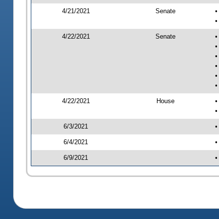
4/21/2021
Senate
•
•
4/22/2021
Senate
•
•
•
•
•
•
4/22/2021
House
•
•
6/3/2021
•
6/4/2021
•
6/9/2021
•