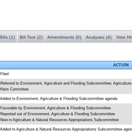
ills (1)
Bill Text (2)
Amendments (0)
Analyses (4)
Vote Hi
ACTION
 Filed
 Referred to Environment, Agriculture and Flooding Subcommittee; Agricultur
ffairs Committee
 Added to Environment, Agriculture & Flooding Subcommittee agenda
 Favorable by Environment, Agriculture & Flooding Subcommittee
 Reported out of Environment, Agriculture & Flooding Subcommittee
 Now in Agriculture & Natural Resources Appropriations Subcommittee
 Added to Agriculture & Natural Resources Appropriations Subcommittee age