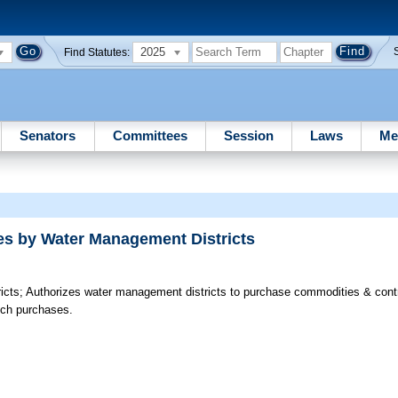
2025
Find Statutes:
Senators
Committees
Session
Laws
Me
es by Water Management Districts
icts;
Authorizes water management districts to purchase commodities & contr
such purchases.