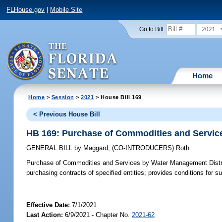
FLHouse.gov
|
Mobile Site
2021
Go to Bill:
Home
Home
>
Session
>
2021
> House Bill 169
< Previous House Bill
HB 169: Purchase of Commodities and Servic
GENERAL BILL
by
Maggard
;
(CO-INTRODUCERS)
Roth
Purchase of Commodities and Services by Water Management Distr
purchasing contracts of specified entities; provides conditions for 
Effective Date:
7/1/2021
Last Action:
6/9/2021 - Chapter No.
2021-62