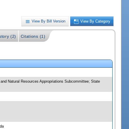
View By Bill Version
View By Category
story (2)
Citations (1)
e and Natural Resources Appropriations Subcommittee; State
nda