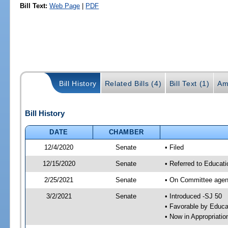
Bill Text:
Web Page
|
PDF
Bill History
Related Bills (4)
Bill Text (1)
Am
Bill History
DATE
CHAMBER
12/4/2020
Senate
• Filed
12/15/2020
Senate
• Referred to Educat
2/25/2021
Senate
• On Committee agend
3/2/2021
Senate
• Introduced -SJ 50
• Favorable by Educ
• Now in Appropriati