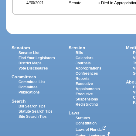
4/30/2021
Senate
• Died in Appropriat
Senators
Session
Medi
Senator List
Bills
P
Find Your Legislators
Calendars
V
District Maps
Journals
T
Vote Disclosures
Appropriations
V
Conferences
S
Committees
Reports
Abo
Committee List
Executive
Committee
E
Appointments
Publications
V
Executive
C
Suspensions
Search
P
Redistricting
Bill Search Tips
Statute Search Tips
Laws
Site Search Tips
Statutes
Constitution
Laws of Florida