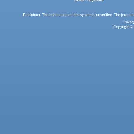
Order - Legistore
Disclaimer: The information on this system is unverified. The journals
Privac
Copyright © 