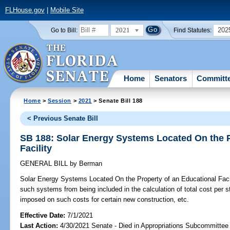
FLHouse.gov
|
Mobile Site
2021
202
Go to Bill:
Find Statutes:
Home
Senators
Committ
Home
>
Session
>
2021
> Senate Bill 188
< Previous Senate Bill
SB 188: Solar Energy Systems Located On the P
Facility
GENERAL BILL
by
Berman
Solar Energy Systems Located On the Property of an Educational Facil
such systems from being included in the calculation of total cost per st
imposed on such costs for certain new construction, etc.
Effective Date:
7/1/2021
Last Action:
4/30/2021 Senate - Died in Appropriations Subcommittee